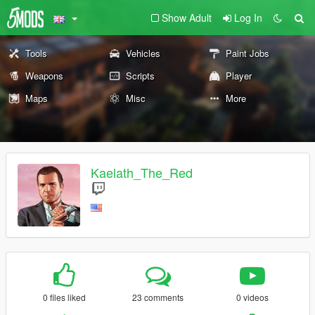
Show Adult
Log In
Tools
Vehicles
Paint Jobs
Weapons
Scripts
Player
Maps
Misc
More
Kaelath_The_Red
0 files liked
23 comments
0 videos