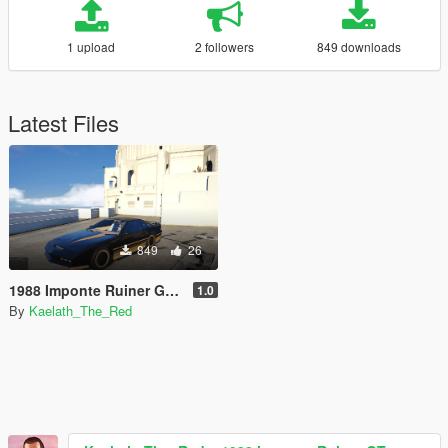
1 upload
2 followers
849 downloads
Latest Files
849
26
1988 Imponte Ruiner GT [Add-On / FiveM]
1.0
By
Kaelath_The_Red