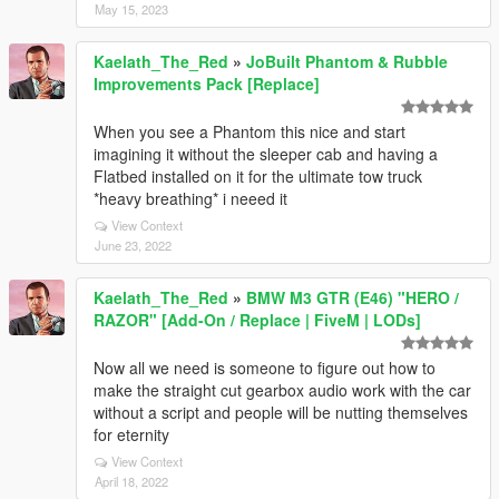
May 15, 2023
Kaelath_The_Red
»
JoBuilt Phantom & Rubble
Improvements Pack [Replace]
When you see a Phantom this nice and start
imagining it without the sleeper cab and having a
Flatbed installed on it for the ultimate tow truck
*heavy breathing* i neeed it
View Context
June 23, 2022
Kaelath_The_Red
»
BMW M3 GTR (E46) "HERO /
RAZOR" [Add-On / Replace | FiveM | LODs]
Now all we need is someone to figure out how to
make the straight cut gearbox audio work with the car
without a script and people will be nutting themselves
for eternity
View Context
April 18, 2022