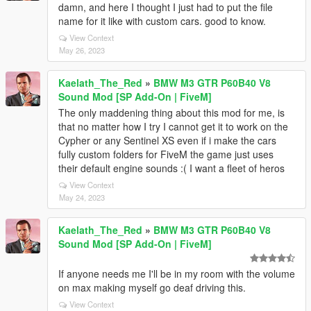
damn, and here I thought I just had to put the file
name for it like with custom cars. good to know.
View Context
May 26, 2023
Kaelath_The_Red
»
BMW M3 GTR P60B40 V8
Sound Mod [SP Add-On | FiveM]
The only maddening thing about this mod for me, is
that no matter how I try I cannot get it to work on the
Cypher or any Sentinel XS even if i make the cars
fully custom folders for FiveM the game just uses
their default engine sounds :( I want a fleet of heros
View Context
May 24, 2023
Kaelath_The_Red
»
BMW M3 GTR P60B40 V8
Sound Mod [SP Add-On | FiveM]
If anyone needs me I'll be in my room with the volume
on max making myself go deaf driving this.
View Context