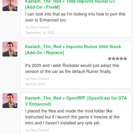
Kaelath_The_Red
»
1988 Imponte Ruiner GT
[Add-On / FiveM]
I can look into that as I'm looking into how to port this
over to Enhanced too.
View Context
September 16, 2025
Kaelath_The_Red
»
Imponte Ruiner 2000 Stock
[Add-On / Replace]
It's 2025 and i wish Rockstar would just adopt this
version of the car as the default Ruiner finally.
View Context
April 20, 2025
Kaelath_The_Red
»
OpenRPF (OpenIV.asi for GTA
V Enhanced)
I placed the files and made the mod folder like
instructed but if i launch the game it freezes at the
intro and I haven't installed any rpfs yet.
View Context