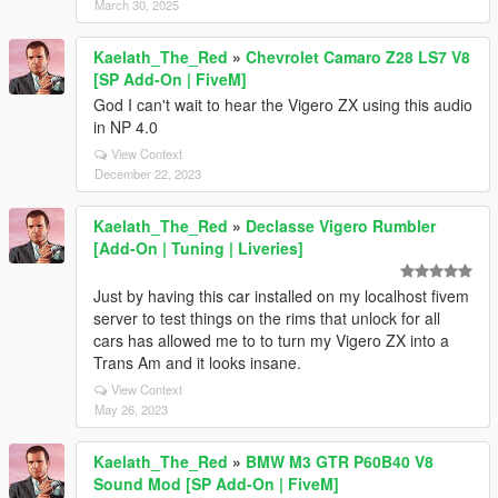
March 30, 2025
Kaelath_The_Red
»
Chevrolet Camaro Z28 LS7 V8
[SP Add-On | FiveM]
God I can't wait to hear the Vigero ZX using this audio
in NP 4.0
View Context
December 22, 2023
Kaelath_The_Red
»
Declasse Vigero Rumbler
[Add-On | Tuning | Liveries]
Just by having this car installed on my localhost fivem
server to test things on the rims that unlock for all
cars has allowed me to to turn my Vigero ZX into a
Trans Am and it looks insane.
View Context
May 26, 2023
Kaelath_The_Red
»
BMW M3 GTR P60B40 V8
Sound Mod [SP Add-On | FiveM]