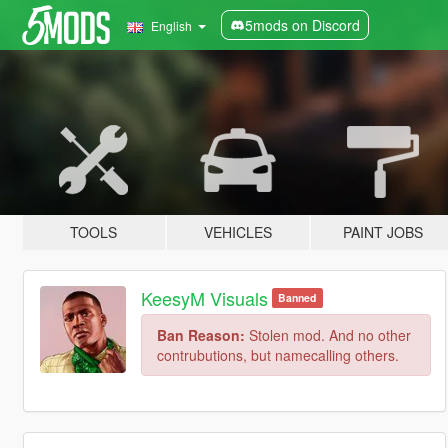
5mods on Discord
English
TOOLS
VEHICLES
PAINT JOBS
KeesyM Visuals
Banned
Ban Reason:
Stolen mod. And no other
contrubutions, but namecalling others.