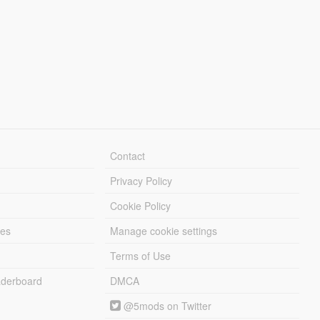
Contact
Privacy Policy
Cookie Policy
les
Manage cookie settings
Terms of Use
derboard
DMCA
@5mods on Twitter