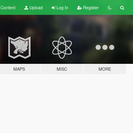
t
Content
Upload
Log In
Register
MAPS
MISC
MORE