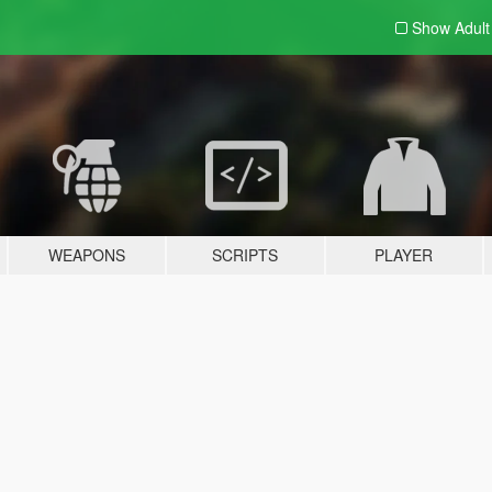
Show Adul
WEAPONS
SCRIPTS
PLAYER