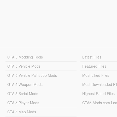
GTA 5 Modding Tools
Latest Files
GTA 5 Vehicle Mods
Featured Files
GTA 5 Vehicle Paint Job Mods
Most Liked Files
GTA 5 Weapon Mods
Most Downloaded Fi
GTA 5 Script Mods
Highest Rated Files
GTA 5 Player Mods
GTA5-Mods.com Lea
GTA 5 Map Mods