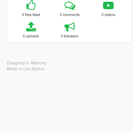
0 files liked
0 comments
0 videos
0 uploads
0 followers
Designed in Alderney
Made in Los Santos