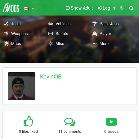
Show Adult
Log In
Tools
Vehicles
Paint Jobs
Weapons
Scripts
Player
Maps
Misc
More
KevinOB
0 files liked
11 comments
0 videos