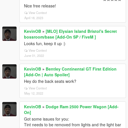
Nice free release!
View Context
April 18, 2023
KevinOB
»
[MLO] Elysian Island Bristol's Secret
bossroom/base [Add-On SP / FiveM ]
Looks fun, keep it up :)
View Context
June 01, 2022
KevinOB
»
Bentley Continental GT First Edition
[Add-On | Auto Spoiler]
Hey do the back seats work?
View Context
May 12, 2022
KevinOB
»
Dodge Ram 2500 Power Wagon [Add-
On]
Got some issues for you:
Tint needs to be removed from lights and the light bar