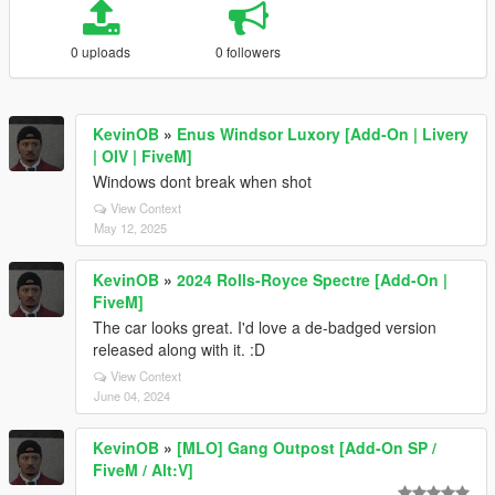
0 uploads
0 followers
KevinOB
»
Enus Windsor Luxory [Add-On | Livery
| OIV | FiveM]
Windows dont break when shot
View Context
May 12, 2025
KevinOB
»
2024 Rolls-Royce Spectre [Add-On |
FiveM]
The car looks great. I'd love a de-badged version
released along with it. :D
View Context
June 04, 2024
KevinOB
»
[MLO] Gang Outpost [Add-On SP /
FiveM / Alt:V]