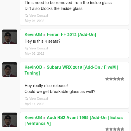
Tints need to be removed from the inside glass
Dirt also blocks the inside glass
View Context
May 04, 2022
KevinOB
»
Ferrari FF 2012 [Add-On]
Hey is this 4 seats?
View Context
May 02, 2022
KevinOB
»
Subaru WRX 2019 [Add-On / FiveM |
Tuning]
Hey really nice release!
Could we get breakable glass as well?
View Context
April 14, 2022
KevinOB
»
Audi RS2 Avant 1995 [Add-On | Extras
| Vehfuncs V]