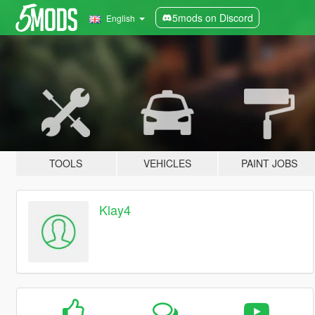
5mods on Discord
English
TOOLS
VEHICLES
PAINT JOBS
Klay4