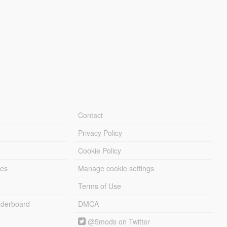
Contact
Privacy Policy
Cookie Policy
les
Manage cookie settings
Terms of Use
derboard
DMCA
@5mods on Twitter