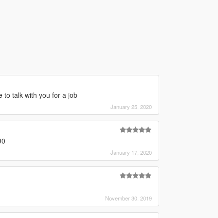
to talk with you for a job
January 25, 2020
90
January 17, 2020
November 30, 2019