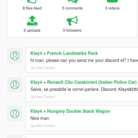
8 files liked
5 comments
0 videos
0 uploads
0 followers
Klay4
»
French Landmarks Pack
hi man, please can you send me your discord id? I have 
View Context
Klay4
»
Renault Clio Carabinieri (Italian Police Car)
Salve, se possibile le vorrei parlare. Discord: Klay4#28
View Context
Klay4
»
Hungary Double Stack Wagon
Nice man
View Context