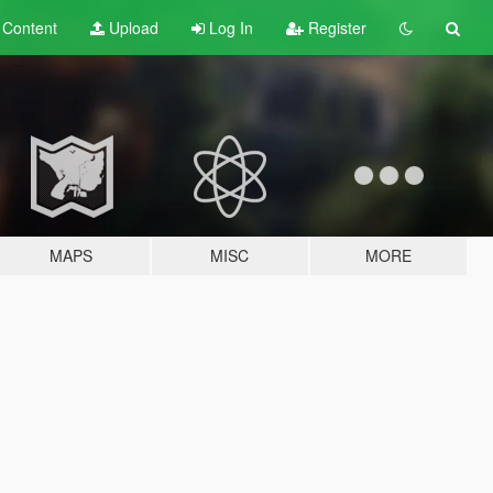
t
Content
Upload
Log In
Register
MAPS
MISC
MORE