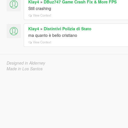
Klay4
»
DBuz747 Game Crash Fix & More FPS
Still crashing
View Context
Klay4
»
Distintivi Polizia di Stato
ma quanto è bello cristiano
View Context
Designed in Alderney
Made in Los Santos