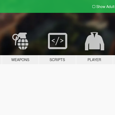
Show Adul
WEAPONS
SCRIPTS
PLAYER