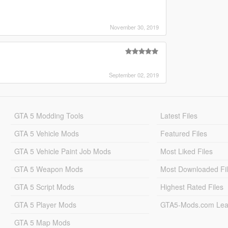
November 30, 2019
September 02, 2019
GTA 5 Modding Tools
Latest Files
GTA 5 Vehicle Mods
Featured Files
GTA 5 Vehicle Paint Job Mods
Most Liked Files
GTA 5 Weapon Mods
Most Downloaded Fi
GTA 5 Script Mods
Highest Rated Files
GTA 5 Player Mods
GTA5-Mods.com Lea
GTA 5 Map Mods