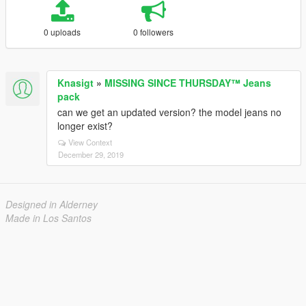
0 uploads
0 followers
Knasigt
»
MISSING SINCE THURSDAY™ Jeans
pack
can we get an updated version? the model jeans no
longer exist?
View Context
December 29, 2019
Designed in Alderney
Made in Los Santos