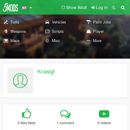
Show Adult
Log In
Tools
Vehicles
Paint Jobs
Weapons
Scripts
Player
Maps
Misc
More
Knasigt
0 files liked
1 comment
0 videos