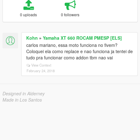
0 uploads
0 followers
Kohn
»
Yamaha XT 660 ROCAM PMESP [ELS]
carlos mariano, essa moto funciona no fivem?
Coloquei ela como replace e nao funciona ja tentei de
tudo pra funcionar como addon tbm nao vai
View Context
February 24, 2018
Designed in Alderney
Made in Los Santos