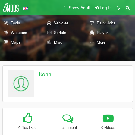
Show Adult
Log In
Tools
Vehicles
Paint Jobs
Weapons
Scripts
Player
Maps
Misc
More
Kohn
0 files liked
1 comment
0 videos