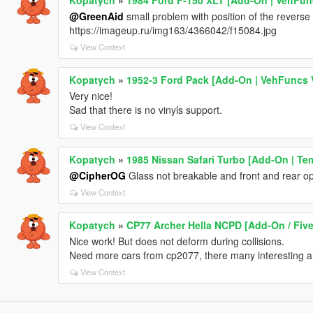
@GreenAid
small problem with position of the reverse l
https://imageup.ru/img163/4366042/f15084.jpg
View Context
Kopatych
»
1952-3 Ford Pack [Add-On | VehFuncs V
Very nice!
Sad that there is no vinyls support.
View Context
Kopatych
»
1985 Nissan Safari Turbo [Add-On | Tem
@CipherOG
Glass not breakable and front and rear opti
View Context
Kopatych
»
CP77 Archer Hella NCPD [Add-On / Fiv
Nice work! But does not deform during collisions.
Need more cars from cp2077, there many interesting a
View Context