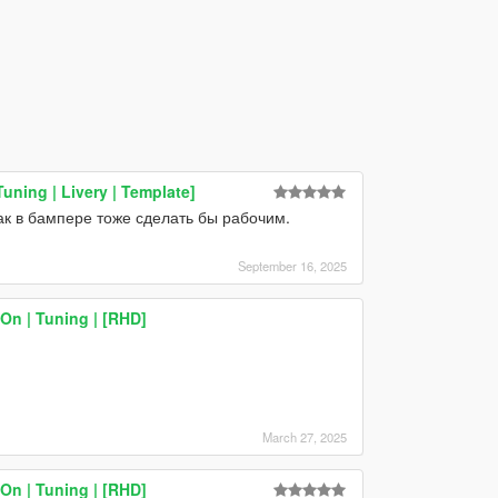
uning | Livery | Template]
ак в бампере тоже сделать бы рабочим.
September 16, 2025
On | Tuning | [RHD]
March 27, 2025
On | Tuning | [RHD]