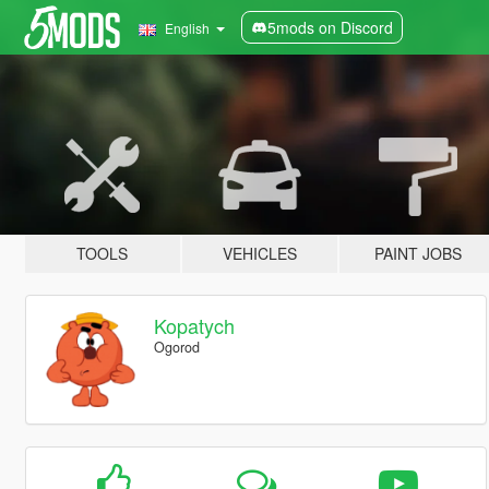
5mods on Discord
English
TOOLS
VEHICLES
PAINT JOBS
Kopatych
Ogorod