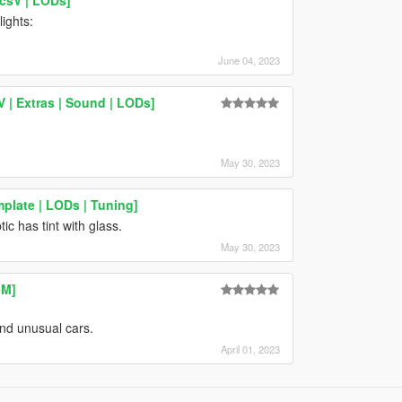
ights:
June 04, 2023
 | Extras | Sound | LODs]
May 30, 2023
plate | LODs | Tuning]
c has tint with glass.
May 30, 2023
eM]
nd unusual cars.
April 01, 2023