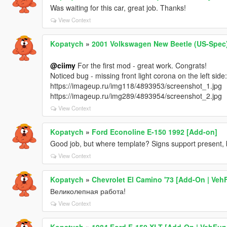
Was waiting for this car, great job. Thanks!
View Context
Kopatych
»
2001 Volkswagen New Beetle (US-Spec)
@ciimy
For the first mod - great work. Congrats!
Noticed bug - missing front light corona on the left side:
https://imageup.ru/img118/4893953/screenshot_1.jpg
https://imageup.ru/img289/4893954/screenshot_2.jpg
View Context
Kopatych
»
Ford Econoline E-150 1992 [Add-on]
Good job, but where template? Signs support present, 
View Context
Kopatych
»
Chevrolet El Camino '73 [Add-On | Veh
Великолепная работа!
View Context
Kopatych
»
1984 Ford F-150 XLT [Add-On | VehFun