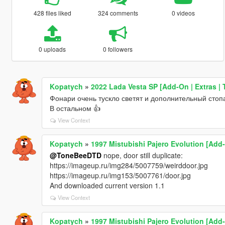
428 files liked
324 comments
0 videos
0 uploads
0 followers
Kopatych
»
2022 Lada Vesta SP [Add-On | Extras | T
Фонари очень тускло светят и дополнительный стоп
В остальном 👍
View Context
Kopatych
»
1997 Mistubishi Pajero Evolution [Add-
@ToneBeeDTD
nope, door still duplicate:
https://imageup.ru/img284/5007759/weirddoor.jpg
https://imageup.ru/img153/5007761/door.jpg
And downloaded current version 1.1
View Context
Kopatych
»
1997 Mistubishi Pajero Evolution [Add-