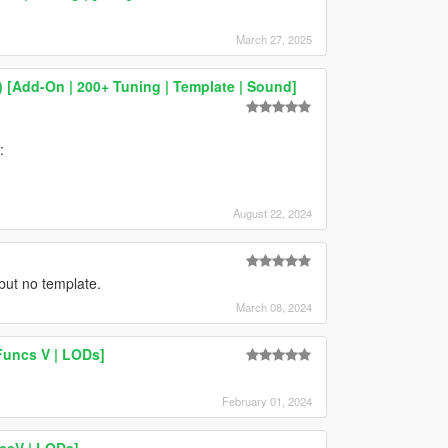
March 27, 2025
 [Add-On | 200+ Tuning | Template | Sound]
:
August 22, 2024
but no template.
March 08, 2024
Funcs V | LODs]
February 01, 2024
csV | LODs]