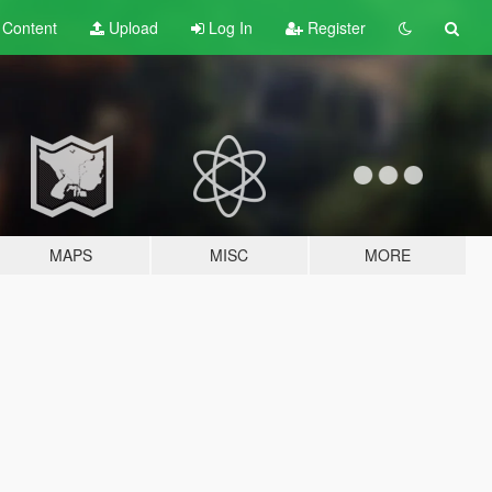
t
Content
Upload
Log In
Register
MAPS
MISC
MORE