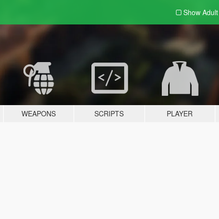
Show Adul
WEAPONS
SCRIPTS
PLAYER