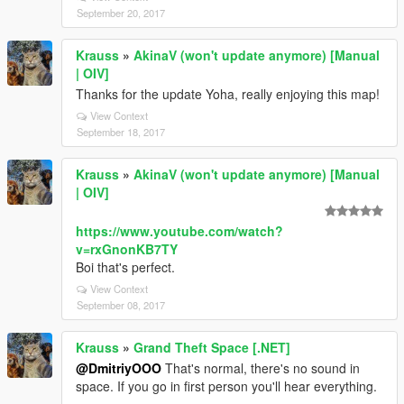
September 20, 2017
Krauss
»
AkinaV (won't update anymore) [Manual
| OIV]
Thanks for the update Yoha, really enjoying this map!
View Context
September 18, 2017
Krauss
»
AkinaV (won't update anymore) [Manual
| OIV]
https://www.youtube.com/watch?
v=rxGnonKB7TY
Boi that's perfect.
View Context
September 08, 2017
Krauss
»
Grand Theft Space [.NET]
@DmitriyOOO
That's normal, there's no sound in
space. If you go in first person you'll hear everything.