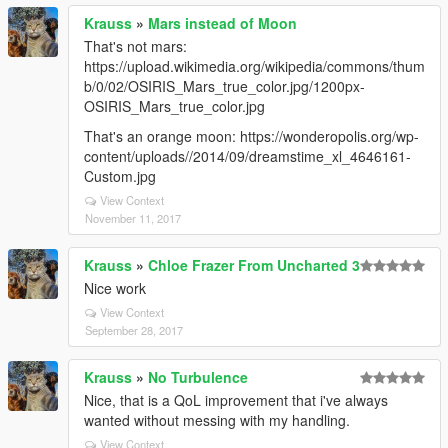
Krauss
»
Mars instead of Moon
That's not mars:
https://upload.wikimedia.org/wikipedia/commons/thum
b/0/02/OSIRIS_Mars_true_color.jpg/1200px-
OSIRIS_Mars_true_color.jpg
That's an orange moon: https://wonderopolis.org/wp-
content/uploads//2014/09/dreamstime_xl_4646161-
Custom.jpg
View Context
November 11, 2017
Krauss
»
Chloe Frazer From Uncharted 3
Nice work
View Context
September 28, 2017
Krauss
»
No Turbulence
Nice, that is a QoL improvement that i've always
wanted without messing with my handling.
View Context