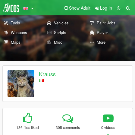
Show Adult
Log In
Tools
Vehicles
Paint Jobs
Weapons
Scripts
Player
Maps
Misc
More
Krauss
136 files liked
305 comments
0 videos