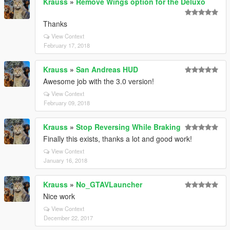
Krauss
»
Remove Wings option for the Deluxo
Thanks
View Context
February 17, 2018
Krauss
»
San Andreas HUD
Awesome job with the 3.0 version!
View Context
February 09, 2018
Krauss
»
Stop Reversing While Braking
Finally this exists, thanks a lot and good work!
View Context
January 16, 2018
Krauss
»
No_GTAVLauncher
Nice work
View Context
December 22, 2017