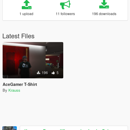
1 upload
11 followers
196 downloads
Latest Files
196
5
AceGamer T-Shirt
By
Krauss