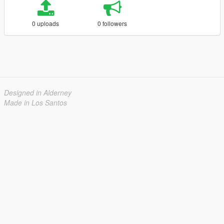
0 uploads
0 followers
Designed in Alderney
Made in Los Santos