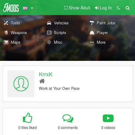
Show Adult
Log In
Tools
Vehicles
Paint Jobs
Weapons
Scripts
Player
Maps
Misc
More
KrrxK
Work at Your Own Pace
0 files liked
0 comments
0 videos