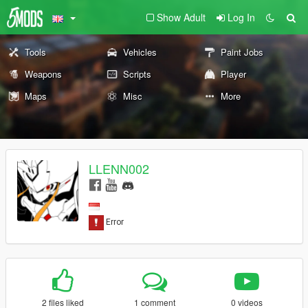
Show Adult
Log In
Tools
Vehicles
Paint Jobs
Weapons
Scripts
Player
Maps
Misc
More
LLENN002
2 files liked
1 comment
0 videos