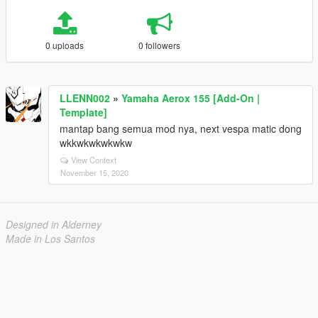
0 uploads
0 followers
LLENN002
»
Yamaha Aerox 155 [Add-On |
Template]
mantap bang semua mod nya, next vespa matic dong
wkkwkwkwkwkw
View Context
November 15, 2020
Designed in Alderney
Made in Los Santos