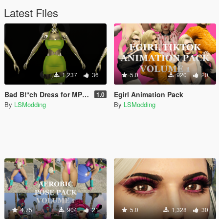
Latest Files
1,237
36
5.0
920
20
Bad B!*ch Dress for MP Female (SLIM & STV2)
Egirl Animation Pack
1.0
By
LSModding
By
LSModding
4.75
904
21
5.0
1,328
30