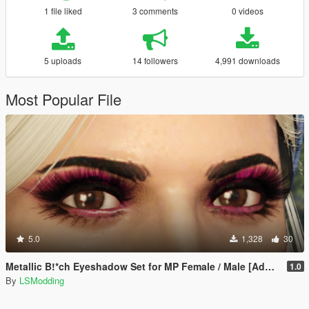
1 file liked
3 comments
0 videos
5 uploads
14 followers
4,991 downloads
Most Popular File
5.0
1,328
30
Metallic B!*ch Eyeshadow Set for MP Female / Male [Add-On]
1.0
By
LSModding