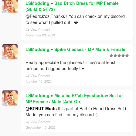
LSModding
»
Bad B!*ch Dress for MP Female
(SLIM & STV2)
@Fedrick'oz Thanks ! You can check on my discord
to see what I pulled out ! ❤️
View Context
November 03, 2023
LSModding
»
Spike Glasses - MP Male & Female
Really appreciate the glasses ! They're at least
unique and rigged perfectly ! ♥
View Context
October 16, 2023
LSModding
»
Metallic B!*ch Eyeshadow Set for
MP Female / Male [Add-On]
@STRUT Mods
It is part of Barbie Heart Dress Set i
Made, you can find it on my discord :)
View Context
September 10, 2023