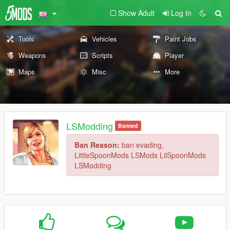
Show Adult
Log In
Tools
Vehicles
Paint Jobs
Weapons
Scripts
Player
Maps
Misc
More
LSModding
Banned
Ban Reason:
ban evading,
LittleSpoonMods LSMods LilSpoonMods
LSModding