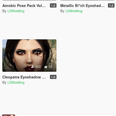
Aerobic Pose Pack Volume I
Metallic B!*ch Eyeshadow Set for MP Female / Male [Add-On]
1.0
1.0
By
LSModding
By
LSModding
602
15
Cleopatra Eyeshadow Set for MP Female/Male
1.0
By
LSModding