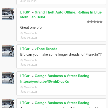
June 06, 2023
LTG01
»
Grand Theft Auto Offline: Rolling In Blue
Meth Lab Heist
Great one bro
View Context
June 06, 2023
LTG01
»
2Tone Dreads
Bro can you make some longer dreads for Franklin??
View Context
June 05, 2023
LTG01
»
Garage Business & Street Racing
https://youtu.be/f5vnhDjqcKs
View Context
June 01, 2023
LTG01
»
Garage Business & Street Racing