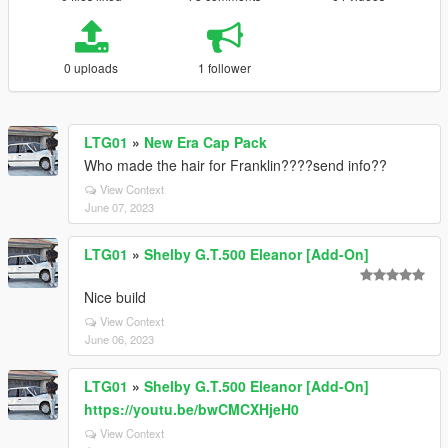
0 uploads
1 follower
LTG01
»
New Era Cap Pack
Who made the hair for Franklin????send info??
View Context
June 07, 2023
LTG01
»
Shelby G.T.500 Eleanor [Add-On]
Nice build
View Context
June 06, 2023
LTG01
»
Shelby G.T.500 Eleanor [Add-On]
https://youtu.be/bwCMCXHjeH0
View Context