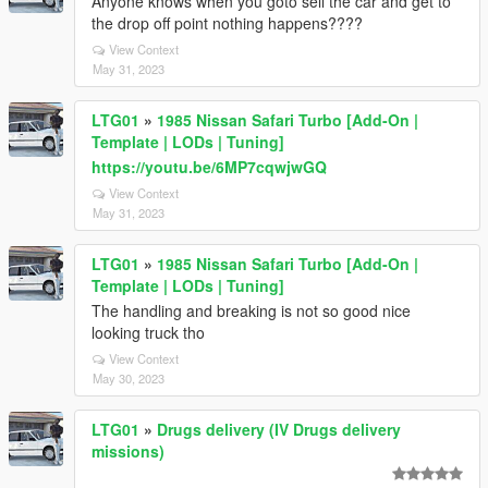
Anyone knows when you goto sell the car and get to
the drop off point nothing happens????
View Context
May 31, 2023
LTG01
»
1985 Nissan Safari Turbo [Add-On |
Template | LODs | Tuning]
https://youtu.be/6MP7cqwjwGQ
View Context
May 31, 2023
LTG01
»
1985 Nissan Safari Turbo [Add-On |
Template | LODs | Tuning]
The handling and breaking is not so good nice
looking truck tho
View Context
May 30, 2023
LTG01
»
Drugs delivery (IV Drugs delivery
missions)