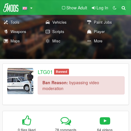
Show Adult
Log In
Tools
Vehicles
Paint Jobs
Weapons
Scripts
Player
Maps
Misc
More
LTG01
Banned
Ban Reason:
bypassing video
moderation
0 files liked
78 comments
64 videos