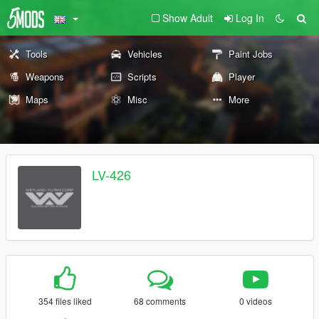
Show Adult
Log In
Tools
Vehicles
Paint Jobs
Weapons
Scripts
Player
Maps
Misc
More
LV-426
354 files liked
68 comments
0 videos