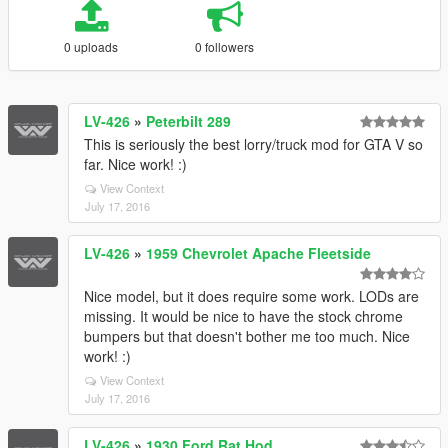
0 uploads
0 followers
LV-426
»
Peterbilt 289
This is seriously the best lorry/truck mod for GTA V so
far. Nice work! :)
View Context
July 17, 2016
LV-426
»
1959 Chevrolet Apache Fleetside
Nice model, but it does require some work. LODs are
missing. It would be nice to have the stock chrome
bumpers but that doesn't bother me too much. Nice
work! :)
View Context
July 17, 2016
LV-426
»
1930 Ford Rat Hod