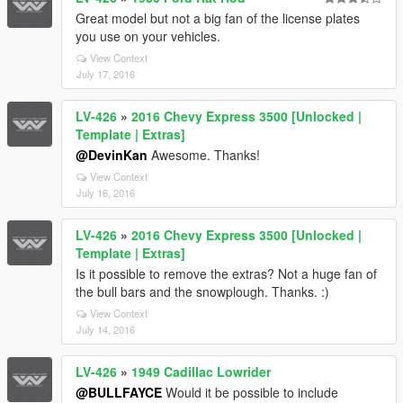
Great model but not a big fan of the license plates
you use on your vehicles.
View Context
July 17, 2016
LV-426
»
2016 Chevy Express 3500 [Unlocked |
Template | Extras]
@DevinKan
Awesome. Thanks!
View Context
July 16, 2016
LV-426
»
2016 Chevy Express 3500 [Unlocked |
Template | Extras]
Is it possible to remove the extras? Not a huge fan of
the bull bars and the snowplough. Thanks. :)
View Context
July 14, 2016
LV-426
»
1949 Cadillac Lowrider
@BULLFAYCE
Would it be possible to include