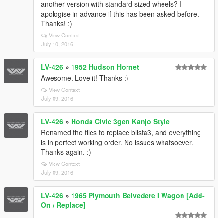
another version with standard sized wheels? I
apologise in advance if this has been asked before.
Thanks! :)
View Context
July 10, 2016
LV-426
»
1952 Hudson Hornet
Awesome. Love it! Thanks :)
View Context
July 09, 2016
LV-426
»
Honda Civic 3gen Kanjo Style
Renamed the files to replace blista3, and everything
is in perfect working order. No issues whatsoever.
Thanks again. :)
View Context
July 09, 2016
LV-426
»
1965 Plymouth Belvedere I Wagon [Add-
On / Replace]