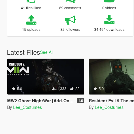
41 files liked
89 comments
0 videos
15 uploads
32 followers
34,494 downloads
Latest Files
See All
5.0
1,333
22
5.0
MW2 Ghost NightWar [Add-On Ped]
Resident Evil 9 The commander [
1.0
By
Lee_Costumes
By
Lee_Costumes