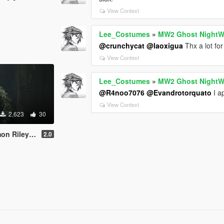
View Context
Lee_Costumes
»
MW2 Ghost NightW
@crunchycat
@laoxigua
Thx a lot for 
View Context
Lee_Costumes
»
MW2 Ghost NightW
@R4noo7076
@Evandrotorquato
I ap
View Context
2,623
30
On | Replace]
2.0