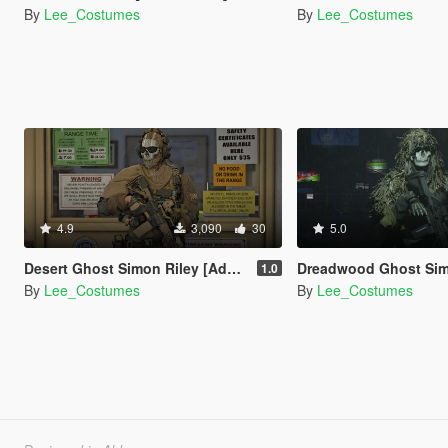
By
Lee_Costumes
By
Lee_Costumes
4.9
3,090
30
5.0
Desert Ghost Simon Riley [Add-On Ped]
Dreadwood Ghost Simon Riley [Add-
1.0
By
Lee_Costumes
By
Lee_Costumes