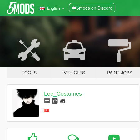
5mods on Discord
English
TOOLS
VEHICLES
PAINT JOBS
Lee_Costumes