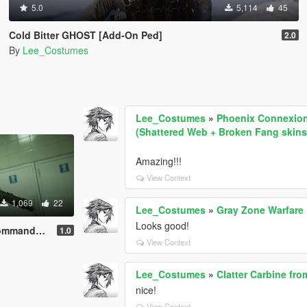
5.0
5,114
45
Cold Bitter GHOST [Add-On Ped]
2.0
By
Lee_Costumes
Lee_Costumes
»
Phoenix Connexion 
(Shattered Web + Broken Fang skins
Amazing!!!
View Context
1,069
22
Lee_Costumes
»
Gray Zone Warfar
Looks good!
Add-On Ped]
1.0
View Context
Lee_Costumes
»
Clatter Carbine fr
nice!
View Context