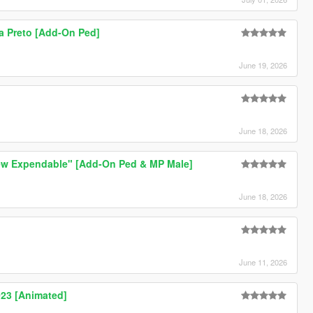
a Preto [Add-On Ped]
June 19, 2026
June 18, 2026
ew Expendable" [Add-On Ped & MP Male]
June 18, 2026
June 11, 2026
23 [Animated]