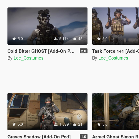
5.0
5,114
45
5.0
Cold Bitter GHOST [Add-On Ped]
Task Force 141 [Add-
2.0
By
Lee_Costumes
By
Lee_Costumes
5.0
1,539
21
5.0
Graves Shadow [Add-On Ped]
Azrael Ghost Simon Riley [A
1.0