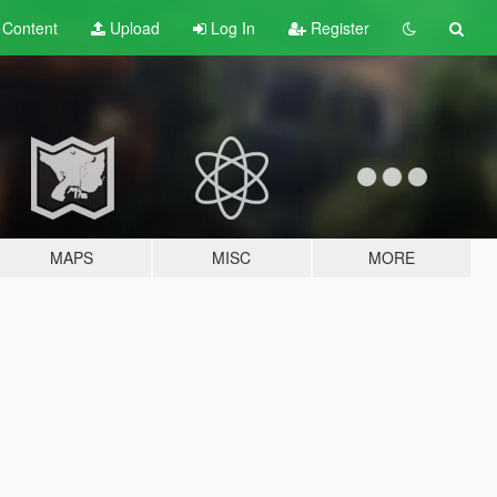
t
Content
Upload
Log In
Register
MAPS
MISC
MORE