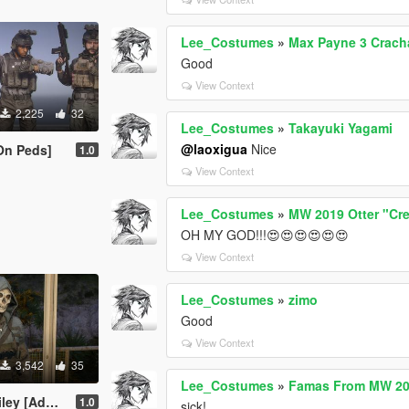
Lee_Costumes
»
Max Payne 3 Crach
Good
View Context
2,225
32
Lee_Costumes
»
Takayuki Yagami
@laoxigua
Nice
On Peds]
1.0
View Context
Lee_Costumes
»
MW 2019 Otter "Cr
OH MY GOD!!!😍😍😍😍😍😍
View Context
Lee_Costumes
»
zimo
Good
View Context
3,542
35
Lee_Costumes
»
Famas From MW 20
dd-On Ped]
1.0
sick!