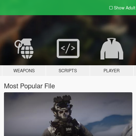
Show Adul
WEAPONS
SCRIPTS
PLAYER
Most Popular File