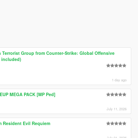
Terrorist Group from Counter-Strike: Global Offensive
 included)
1 day ago
e EUP MEGA PACK [MP Ped]
July 11, 2026
om Resident Evil Requiem
July 01, 2026