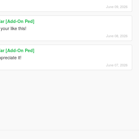
June 09, 2026
ar [Add-On Ped]
your like this!
June 08, 2026
ar [Add-On Ped]
preciate it!
June 07, 2026