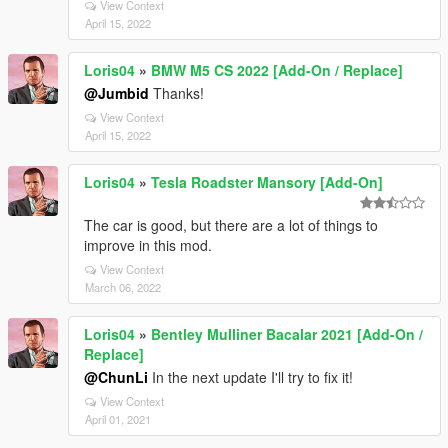
View Context
April 15, 2022
Loris04
»
BMW M5 CS 2022 [Add-On / Replace]
@Jumbid
Thanks!
View Context
April 15, 2022
Loris04
»
Tesla Roadster Mansory [Add-On]
The car is good, but there are a lot of things to
improve in this mod.
View Context
March 06, 2022
Loris04
»
Bentley Mulliner Bacalar 2021 [Add-On /
Replace]
@ChunLi
In the next update I'll try to fix it!
View Context
April 01, 2021