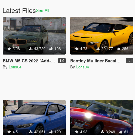
Latest Files
See All
3.08
43,720
108
4.73
39,177
256
BMW M5 CS 2022 [Add-On / Replace]
Bentley Mulliner Bacalar 2021 [Add-On / Replace]
1.0
1.1
By
Loris04
By
Loris04
4.5
42,051
129
4.93
3,249
61