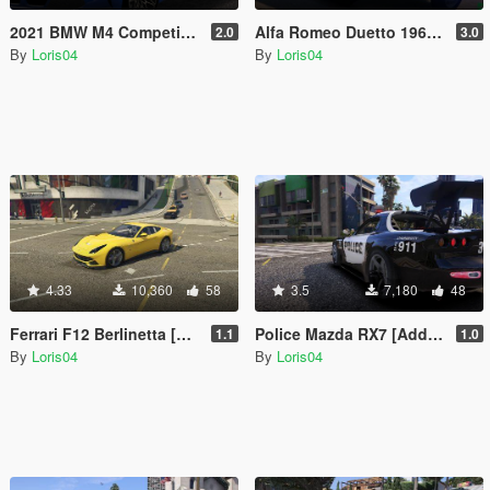
2021 BMW M4 Competition [Add-On | Replace]
Alfa Romeo Duetto 1966 [Add-On / Replace]
2.0
3.0
By
Loris04
By
Loris04
4.33
10,360
58
3.5
7,180
48
Ferrari F12 Berlinetta [Add-On | Replace]
Police Mazda RX7 [Add-On | Template | RHD]
1.1
1.0
By
Loris04
By
Loris04