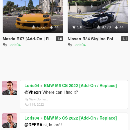
4,657
44
5.0
9,170
44
Mazda RX7 [Add-On | RHD]
Nissan R34 Skyline Police [Replace | Template]
1.0
1.1
By
Loris04
By
Loris04
Loris04
»
BMW M5 CS 2022 [Add-On / Replace]
@Vhexrr
Where can I find it?
View Context
April 19, 2022
Loris04
»
BMW M5 CS 2022 [Add-On / Replace]
@DEFRA
sì, lo farò!