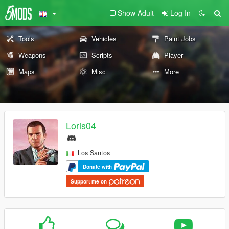
Show Adult
Log In
Tools
Vehicles
Paint Jobs
Weapons
Scripts
Player
Maps
Misc
More
Loris04
Los Santos
Donate with
Support me on