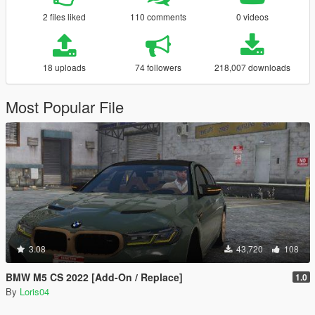
2 files liked
110 comments
0 videos
18 uploads
74 followers
218,007 downloads
Most Popular File
3.08
43,720
108
BMW M5 CS 2022 [Add-On / Replace]
1.0
By
Loris04