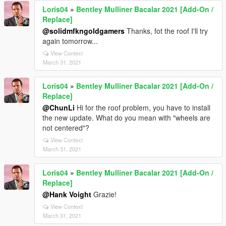
Loris04
»
Bentley Mulliner Bacalar 2021 [Add-On /
Replace]
@solidmfkngoldgamers
Thanks, fot the roof I'll try
again tomorrow...
View Context
March 31, 2021
Loris04
»
Bentley Mulliner Bacalar 2021 [Add-On /
Replace]
@ChunLi
Hi for the roof problem, you have to install
the new update. What do you mean with "wheels are
not centered"?
View Context
March 31, 2021
Loris04
»
Bentley Mulliner Bacalar 2021 [Add-On /
Replace]
@Hank Voight
Grazie!
View Context
March 31, 2021