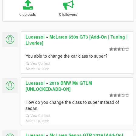
0 uploads
0 followers
Luesasol
»
McLaren 650s GT3 [Add-On | Tuning |
Liveries]
You able to change the car class to super?
View Context
March 14, 2022
Luesasol
»
2016 BMW M6 GTLM
[UNLOCKED/ADD-ON]
How do you change the class to super instead of
sedan
View Context
March 10, 2022
Luesasol
»
McLaren Senna GTR 2019 [Add-On]