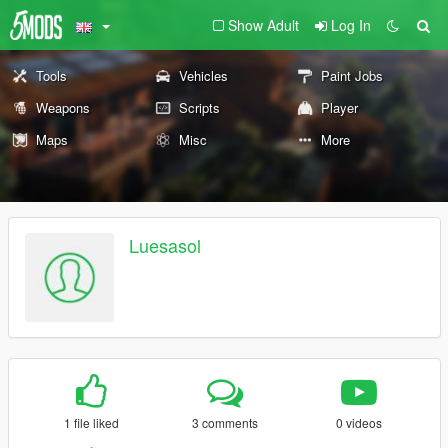
Show Adult
Log In
Tools
Vehicles
Paint Jobs
Weapons
Scripts
Player
Maps
Misc
More
Luesasol
1 file liked
3 comments
0 videos