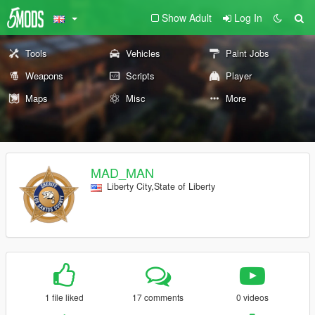
Show Adult
Log In
Tools
Vehicles
Paint Jobs
Weapons
Scripts
Player
Maps
Misc
More
MAD_MAN
Liberty City,State of Liberty
1 file liked
17 comments
0 videos