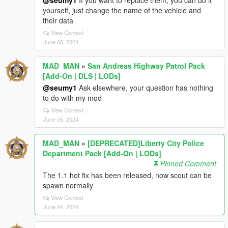
@seumy1
If you want to replace them, you can do it
yourself, just change the name of the vehicle and
their data
View Context
June 05, 2024
MAD_MAN
»
San Andreas Highway Patrol Pack
[Add-On | DLS | LODs]
@seumy1
Ask elsewhere, your question has nothing
to do with my mod
View Context
June 05, 2024
MAD_MAN
»
[DEPRECATED]Liberty City Police
Department Pack [Add-On | LODs]
Pinned Comment
The 1.1 hot fix has been released, now scout can be
spawn normally
View Context
June 04, 2024