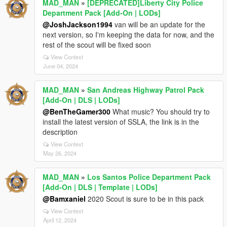
MAD_MAN
»
[DEPRECATED]Liberty City Police
Department Pack [Add-On | LODs]
@JoshJackson1994
van will be an update for the
next version, so I'm keeping the data for now, and the
rest of the scout will be fixed soon
View Context
June 04, 2024
MAD_MAN
»
San Andreas Highway Patrol Pack
[Add-On | DLS | LODs]
@BenTheGamer300
What music? You should try to
install the latest version of SSLA, the link is in the
description
View Context
May 26, 2024
MAD_MAN
»
Los Santos Police Department Pack
[Add-On | DLS | Template | LODs]
@Bamxaniel
2020 Scout is sure to be in this pack
View Context
April 12, 2024