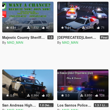
4.94
1,632
47
4.94
4,006
71
Majestic County Sheriff Pack
[DEPRECATED]Liberty City Police Department Pack [Add-On | LODs]
1.0
Final
By
MAD_MAN
By
MAD_MAN
5.0
6,984
83
5.0
8,650
128
San Andreas Highway Patrol Pack [Add-On | DLS | LODs]
Los Santos Police Department Pack [Add-On | DLS | Template | LODs]
1.0 (hot fix)
1.3.1 Livery update