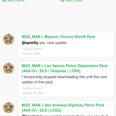
By
MAD_MAN
By
MAD_MAN
MAD_MAN
»
Majestic County Sheriff Pack
@spreilly
yes, next update
View Context
June 08, 2025
MAD_MAN
»
Los Santos Police Department Pack
[Add-On | DLS | Template | LODs]
I temporarily stopped downloading this until the next
update of this pack
View Context
January 23, 2025
MAD_MAN
»
San Andreas Highway Patrol Pack
[Add-On | DLS | LODs]