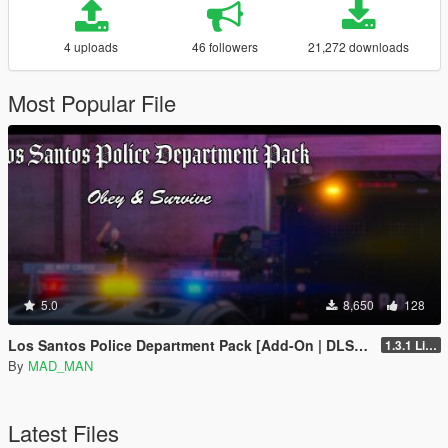
4 uploads
46 followers
21,272 downloads
Most Popular File
5.0
8,650
128
Los Santos Police Department Pack [Add-On | DLS | Template | LODs]
1.3.1 Livery update
By
MAD_MAN
Latest Files