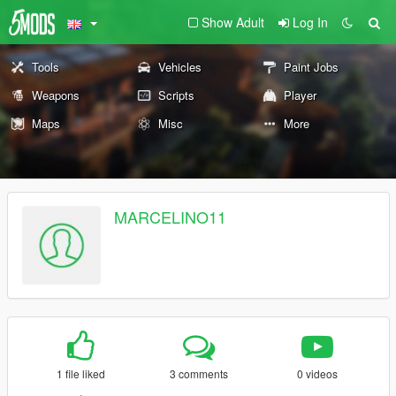
Show Adult
Log In
Tools
Vehicles
Paint Jobs
Weapons
Scripts
Player
Maps
Misc
More
MARCELINO11
1 file liked
3 comments
0 videos