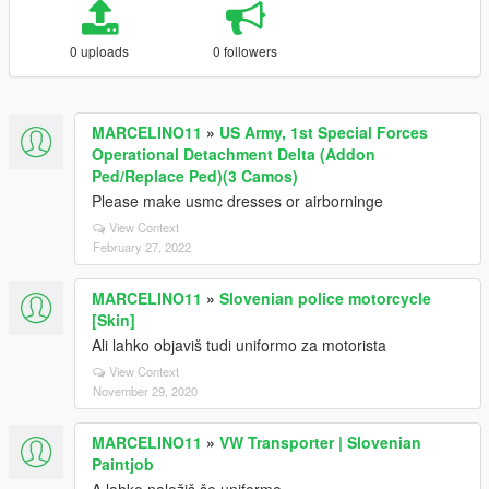
0 uploads
0 followers
MARCELINO11
»
US Army, 1st Special Forces
Operational Detachment Delta (Addon
Ped/Replace Ped)(3 Camos)
Please make usmc dresses or airborninge
View Context
February 27, 2022
MARCELINO11
»
Slovenian police motorcycle
[Skin]
Ali lahko objaviš tudi uniformo za motorista
View Context
November 29, 2020
MARCELINO11
»
VW Transporter | Slovenian
Paintjob