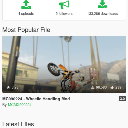
4 uploads
9 followers
133,286 downloads
Most Popular File
3.93
98,583
239
MC990224 - Wheelie Handling Mod
3.0
By
MCMX990224
Latest Files