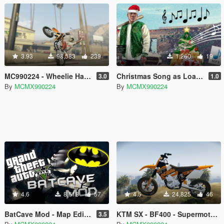
3.93
98,583
239
1,260
19
MC990224 - Wheelie Handling Mod
Christmas Song as Loading Music
3.0
1.0
By
MCMX990224
By
MCMX990224
4.6
8,618
57
4.5
24,825
46
BatCave Mod - Map Editor and Menyoo
KTM SX - BF400 - Supermoto/cross
3.5