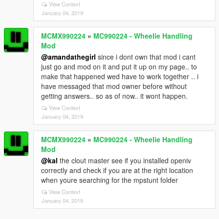
View Context
January 04, 2019
MCMX990224
»
MC990224 - Wheelie Handling
Mod
@amandathegirl
since i dont own that mod i cant
just go and mod on it and put it up on my page.. to
make that happened wed have to work together .. i
have messaged that mod owner before without
getting answers.. so as of now.. it wont happen.
View Context
January 04, 2019
MCMX990224
»
MC990224 - Wheelie Handling
Mod
@kal
the clout master see if you installed openiv
correctly and check if you are at the right location
when youre searching for the mpstunt folder
View Context
January 04, 2019