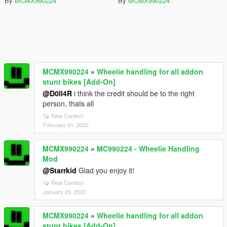
By
MCMX990224
By
MCMX990224
MCMX990224
»
Wheelie handling for all addon
stunt bikes [Add-On]
@D0ll4R
i think the credit should be to the right
person, thats all
View Context
February 01, 2022
MCMX990224
»
MC990224 - Wheelie Handling
Mod
@Starrkid
Glad you enjoy it!
View Context
January 29, 2022
MCMX990224
»
Wheelie handling for all addon
stunt bikes [Add-On]