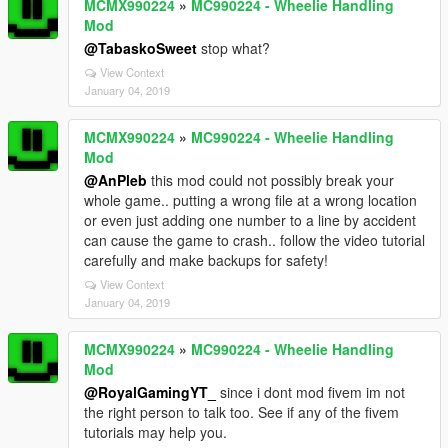
MCMX990224
»
MC990224 - Wheelie Handling
Mod
@TabaskoSweet
stop what?
View Context
January 04, 2019
MCMX990224
»
MC990224 - Wheelie Handling
Mod
@AnPleb
this mod could not possibly break your
whole game.. putting a wrong file at a wrong location
or even just adding one number to a line by accident
can cause the game to crash.. follow the video tutorial
carefully and make backups for safety!
View Context
January 04, 2019
MCMX990224
»
MC990224 - Wheelie Handling
Mod
@RoyalGamingYT_
since i dont mod fivem im not
the right person to talk too. See if any of the fivem
tutorials may help you.