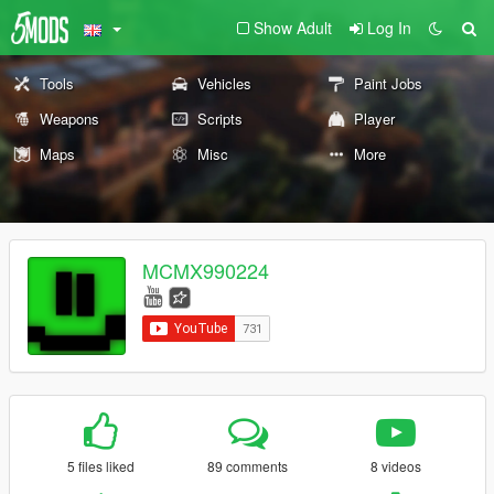
Show Adult
Log In
Tools
Vehicles
Paint Jobs
Weapons
Scripts
Player
Maps
Misc
More
MCMX990224
5 files liked
89 comments
8 videos