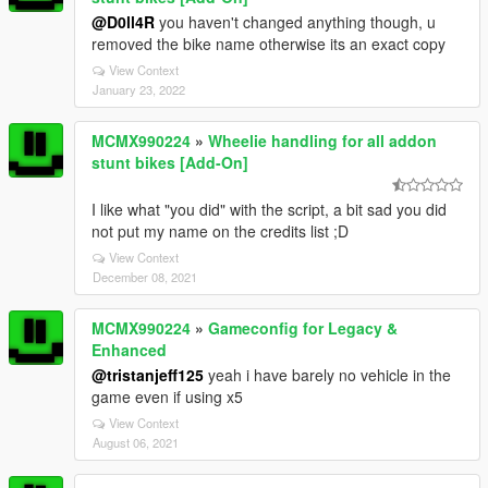
@D0ll4R
you haven't changed anything though, u
removed the bike name otherwise its an exact copy
View Context
January 23, 2022
MCMX990224
»
Wheelie handling for all addon
stunt bikes [Add-On]
I like what "you did" with the script, a bit sad you did
not put my name on the credits list ;D
View Context
December 08, 2021
MCMX990224
»
Gameconfig for Legacy &
Enhanced
@tristanjeff125
yeah i have barely no vehicle in the
game even if using x5
View Context
August 06, 2021