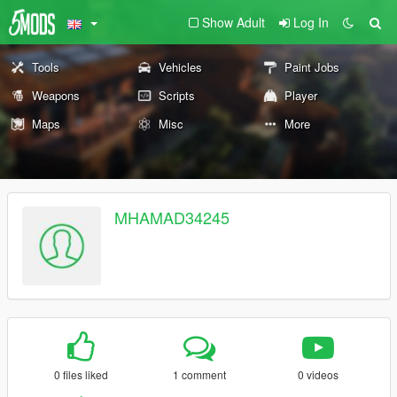
Show Adult
Log In
Tools
Vehicles
Paint Jobs
Weapons
Scripts
Player
Maps
Misc
More
MHAMAD34245
0 files liked
1 comment
0 videos