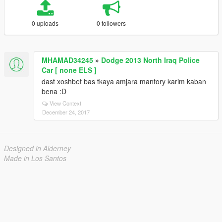
0 uploads
0 followers
MHAMAD34245
»
Dodge 2013 North Iraq Police
Car [ none ELS ]
dast xoshbet bas tkaya amjara mantory karim kaban
bena :D
View Context
December 24, 2017
Designed in Alderney
Made in Los Santos