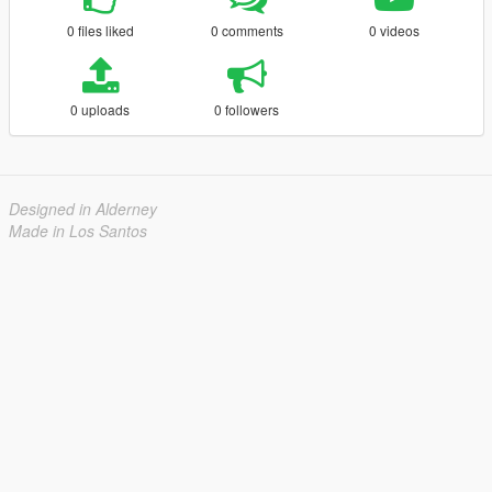
0 files liked
0 comments
0 videos
0 uploads
0 followers
Designed in Alderney
Made in Los Santos