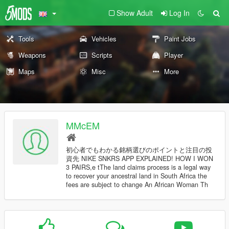
Show Adult
Log In
Tools
Vehicles
Paint Jobs
Weapons
Scripts
Player
Maps
Misc
More
MMcEM
初心者でもわかる銘柄選びのポイントと注目の投
資先 NIKE SNKRS APP EXPLAINED! HOW I WON
3 PAIRS,e tThe land claims process is a legal way
to recover your ancestral land in South Africa the
fees are subject to change An African Woman Th