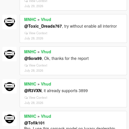
View Context
July 29, 2026
MNHC
»
Vhud
@Toxic_Dreads767
, try without enable all interiror
View Context
July 28, 2026
MNHC
»
Vhud
@Sora99
, Ok, thanks for the report
View Context
July 28, 2026
MNHC
»
Vhud
@R3VXN
, it already supports 3899
View Context
July 28, 2026
MNHC
»
Vhud
@Tofik101
Bro, I use this carpack model on luxary dealership