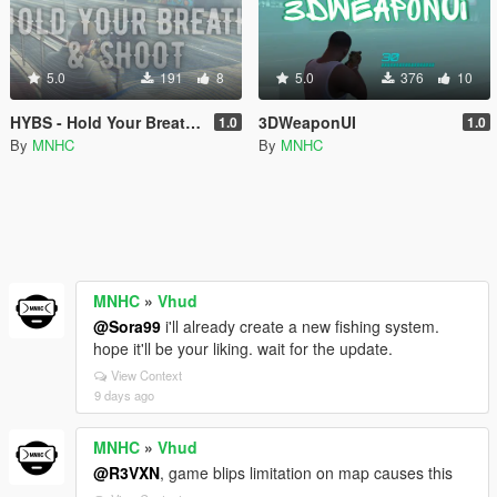
5.0
191
8
5.0
376
10
HYBS - Hold Your Breath & Shoot
3DWeaponUI
1.0
1.0
By
MNHC
By
MNHC
MNHC
»
Vhud
@Sora99
i'll already create a new fishing system.
hope it'll be your liking. wait for the update.
View Context
9 days ago
MNHC
»
Vhud
@R3VXN
, game blips limitation on map causes this