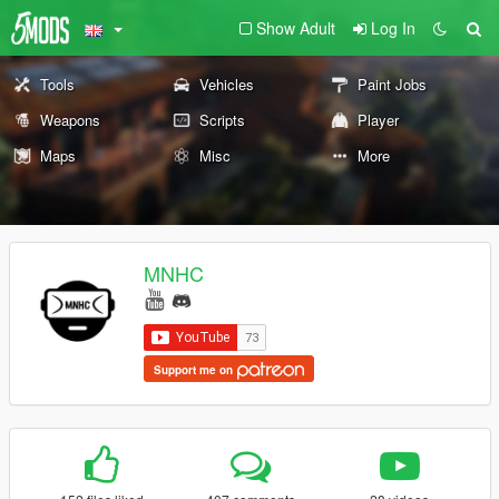
Show Adult
Log In
Tools
Vehicles
Paint Jobs
Weapons
Scripts
Player
Maps
Misc
More
MNHC
Support me on