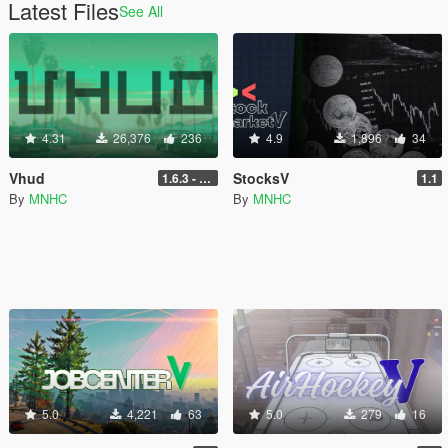
Latest Files
See All
4.31
26,376
236
4.9
1,896
34
Vhud
StocksV
1.6.3 - Legacy
1.1
By
MNHC
By
MNHC
5.0
4,221
63
5.0
279
16