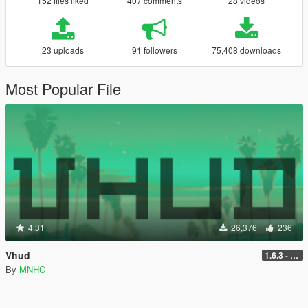
152 files liked
407 comments
28 videos
23 uploads
91 followers
75,408 downloads
Most Popular File
4.31
26,376
236
Vhud
1.6.3 - Legacy
By
MNHC