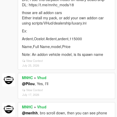
DL: https://t.me/mnhc_mods/18
those are all addon cars
Either install my pack, or add your own addon car
using scripts/VHud/dealership/luxary.ini
Ex:
Ardent,Ocelot Ardent,ardent,115000
Name,Full Name,model,Price
Note: An addon vehicle model, is its spawn name
View Context
July 25, 2026
MNHC
»
Vhud
@Pilou
, Yes, I'll
View Context
July 17, 2026
MNHC
»
Vhud
@merihh
, bro scroll down, then you can see phone