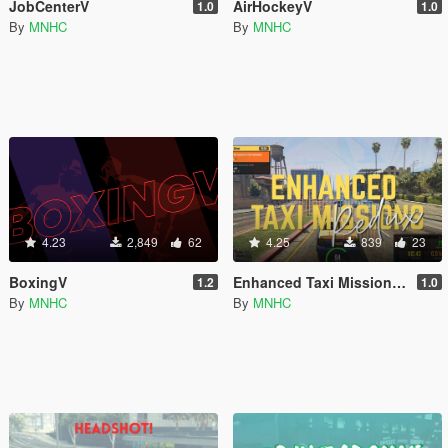
JobCenterV
AirHockeyV
1.0
1.0
By
MNHC
By
MNHC
4.23
2,849
62
4.25
839
23
BoxingV
Enhanced Taxi Missions Redux
1.2
1.0
By
MNHC
By
MNHC