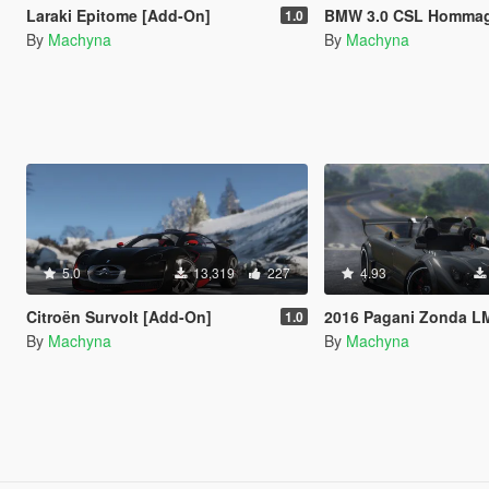
Laraki Epitome [Add-On]
BMW 3.0 CSL Hommage R Conce
1.0
By
Machyna
By
Machyna
5.0
13,319
227
4.93
Citroën Survolt [Add-On]
2016 Pagani Zonda LM-R Ragno [Add-On | 
1.0
By
Machyna
By
Machyna