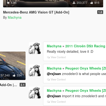
4.85
203,377
915
Mercedes-Benz AMG Vision GT [Add-On]
1.0
By
Machyna
Machyna
»
2011 Citroën DS3 Racing
Really nicely detailed, love it :D
View Context
Machyna
»
Peugeot Onyx Wheels [Z
@rxjisan
zmodeler3 is what people use 
57,340
334
View Context
late | Livery]
2.1
Machyna
»
Peugeot Onyx Wheels [Z
@rxjisan
import it into zmodeler3 and m
View Context