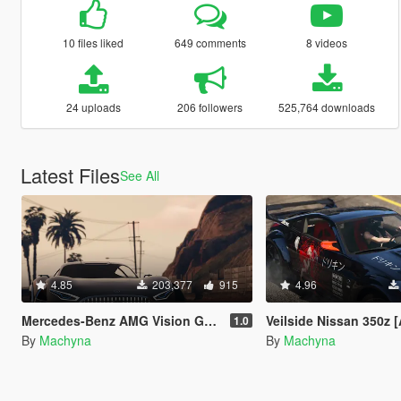
10 files liked
649 comments
8 videos
24 uploads
206 followers
525,764 downloads
Latest Files
See All
4.85
203,377
915
4.96
Mercedes-Benz AMG Vision GT [Add-On]
Veilside Nissan 350z [Add-On | Temp
1.0
By
Machyna
By
Machyna