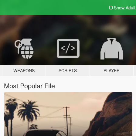
Show Adul
WEAPONS
SCRIPTS
PLAYER
Most Popular File