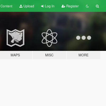
t
Content
Upload
Log In
Register
MAPS
MISC
MORE