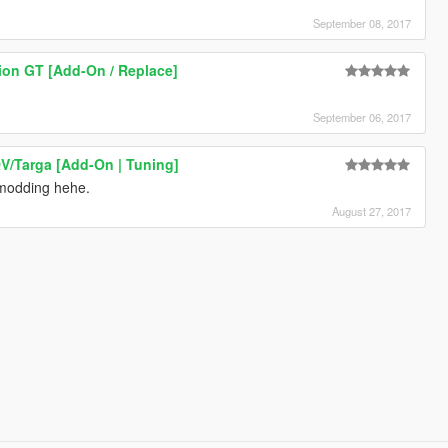
September 08, 2017
ion GT [Add-On / Replace]
September 06, 2017
V/Targa [Add-On | Tuning]
 modding hehe.
August 27, 2017