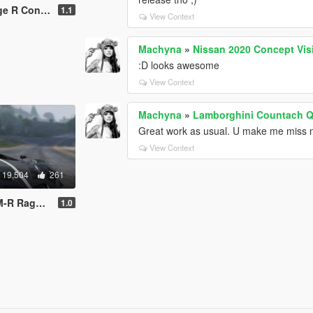
pt [Add-On]
1.1
View Context
Machyna
»
Nissan 2020 Concept Vis
:D looks awesome
View Context
Machyna
»
Lamborghini Countach Q
Great work as usual. U make me miss
View Context
19,504
261
Digital Dials]
1.0