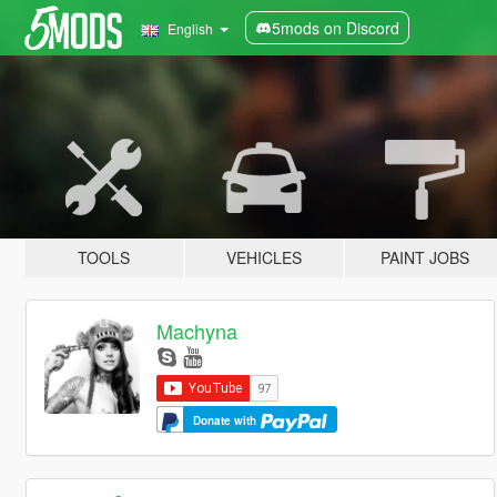
5mods on Discord
English
TOOLS
VEHICLES
PAINT JOBS
Machyna
Donate with