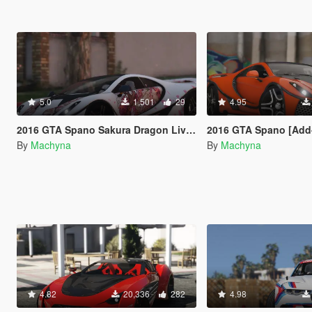
5.0
1,501
29
4.95
2016 GTA Spano Sakura Dragon Livery
2016 GTA Spano [Add-On | Auto Spoil
By
Machyna
By
Machyna
4.82
20,336
282
4.98