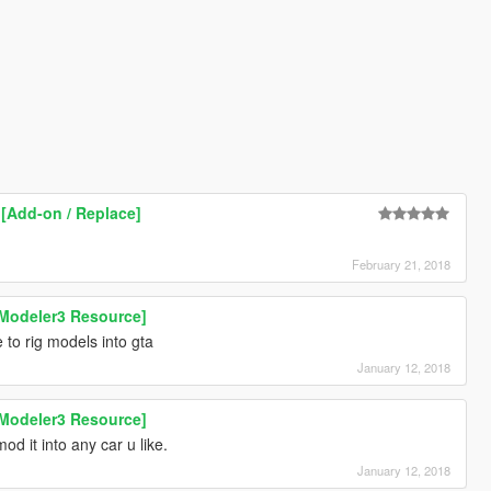
 [Add-on / Replace]
February 21, 2018
Modeler3 Resource]
to rig models into gta
January 12, 2018
Modeler3 Resource]
od it into any car u like.
January 12, 2018