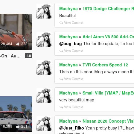
Machyna
»
1970 Dodge Challenger R
Beautiful
View Context
Machyna
»
Ariel Atom V8 500 Add-On
@bug_bug
Thx for the update, im too 
28,484
378
View Context
er | Template]
1.0
Machyna
»
TVR Cerbera Speed 12
Tires on this poor thing always made it l
View Context
Machyna
»
Small Villa [YMAP / MapE
very beautiful map
View Context
Machyna
»
Nissan 2020 Concept Vis
16,399
251
@Just_Riko
Yeah pretty busy IRL havn
release tho ;)