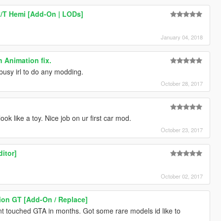
/T Hemi [Add-On | LODs]
January 04, 2018
 Animation fix.
busy irl to do any modding.
October 28, 2017
ook like a toy. Nice job on ur first car mod.
October 23, 2017
ditor]
October 02, 2017
ion GT [Add-On / Replace]
t touched GTA in months. Got some rare models id like to