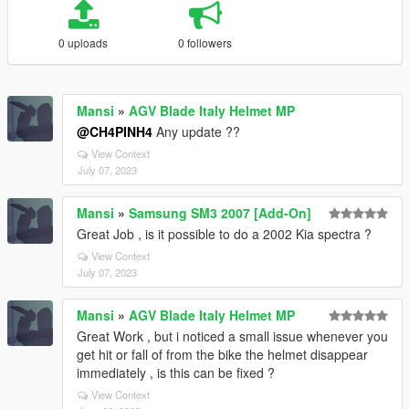
0 uploads
0 followers
Mansi
»
AGV Blade Italy Helmet MP
@CH4PINH4
Any update ??
View Context
July 07, 2023
Mansi
»
Samsung SM3 2007 [Add-On]
Great Job , is it possible to do a 2002 Kia spectra ?
View Context
July 07, 2023
Mansi
»
AGV Blade Italy Helmet MP
Great Work , but i noticed a small issue whenever you
get hit or fall of from the bike the helmet disappear
immediately , is this can be fixed ?
View Context