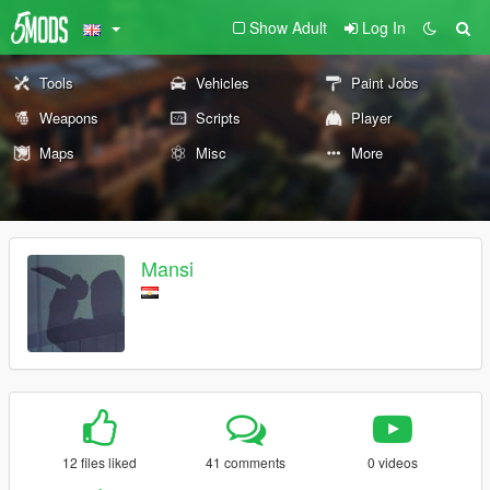
Show Adult
Log In
Tools
Vehicles
Paint Jobs
Weapons
Scripts
Player
Maps
Misc
More
Mansi
12 files liked
41 comments
0 videos