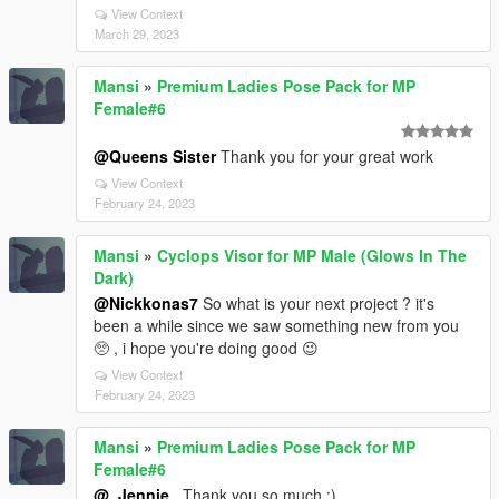
View Context
March 29, 2023
Mansi
»
Premium Ladies Pose Pack for MP
Female#6
@Queens Sister
Thank you for your great work
View Context
February 24, 2023
Mansi
»
Cyclops Visor for MP Male (Glows In The
Dark)
@Nickkonas7
So what is your next project ? it's
been a while since we saw something new from you
🥺 , i hope you're doing good 😉
View Context
February 24, 2023
Mansi
»
Premium Ladies Pose Pack for MP
Female#6
@_Jennie_
Thank you so much ;)