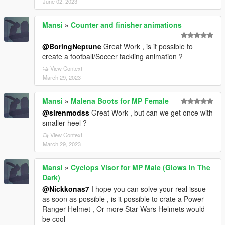
June 02, 2023
Mansi
»
Counter and finisher animations
@BoringNeptune
Great Work , is it possible to
create a football/Soccer tackling animation ?
View Context
March 29, 2023
Mansi
»
Malena Boots for MP Female
@sirenmodss
Great Work , but can we get once with
smaller heel ?
View Context
March 29, 2023
Mansi
»
Cyclops Visor for MP Male (Glows In The
Dark)
@Nickkonas7
I hope you can solve your real issue
as soon as possible , is it possible to crate a Power
Ranger Helmet , Or more Star Wars Helmets would
be cool