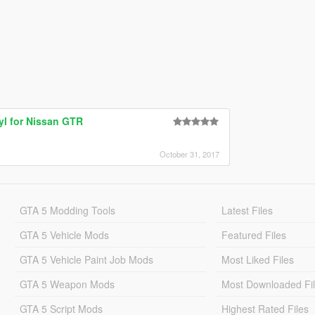
yl for Nissan GTR
October 31, 2017
GTA 5 Modding Tools
Latest Files
GTA 5 Vehicle Mods
Featured Files
GTA 5 Vehicle Paint Job Mods
Most Liked Files
GTA 5 Weapon Mods
Most Downloaded Fi
GTA 5 Script Mods
Highest Rated Files