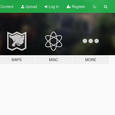
t
Content
Upload
Log In
Register
MAPS
MISC
MORE