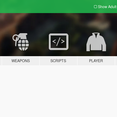
Show Adul
WEAPONS
SCRIPTS
PLAYER