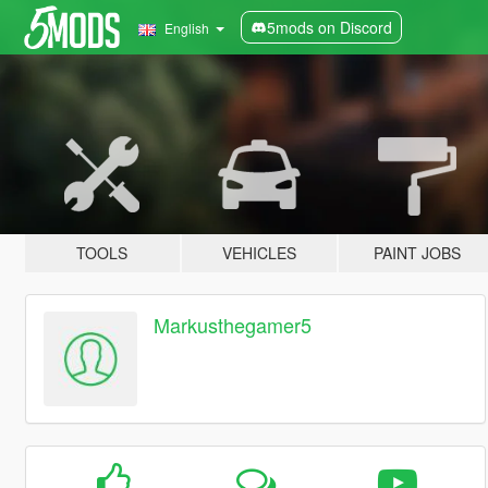
5mods on Discord
English
TOOLS
VEHICLES
PAINT JOBS
Markusthegamer5