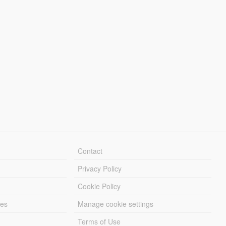
Contact
Privacy Policy
Cookie Policy
les
Manage cookie settings
Terms of Use