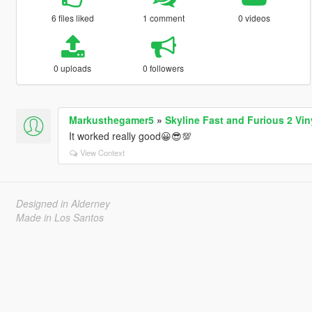
6 files liked
1 comment
0 videos
0 uploads
0 followers
Markusthegamer5
»
Skyline Fast and Furious 2 Vin
It worked really good😀😎💯
View Context
Designed in Alderney
Made in Los Santos