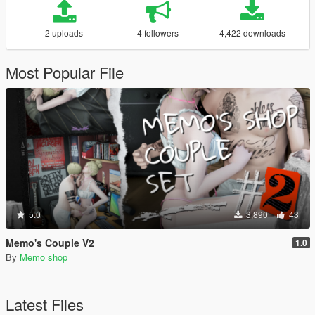
2 uploads
4 followers
4,422 downloads
Most Popular File
5.0
3,890
43
Memo's Couple V2
1.0
By
Memo shop
Latest Files