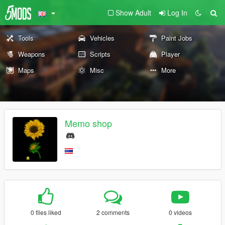
Show Adult
Log In
Tools
Vehicles
Paint Jobs
Weapons
Scripts
Player
Maps
Misc
More
Memo shop
0 files liked
2 comments
0 videos