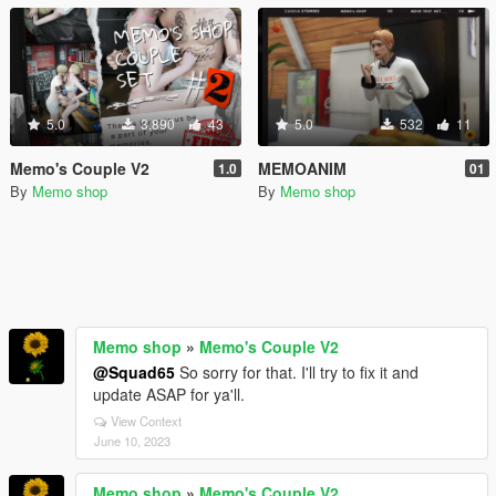
5.0
3,890
43
5.0
532
11
Memo's Couple V2
MEMOANIM
1.0
01
By
Memo shop
By
Memo shop
Memo shop
»
Memo's Couple V2
@Squad65
So sorry for that. I'll try to fix it and
update ASAP for ya'll.
View Context
June 10, 2023
Memo shop
»
Memo's Couple V2