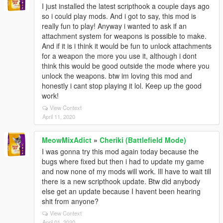
I just installed the latest scripthook a couple days ago
so i could play mods. And i got to say, this mod is
really fun to play! Anyway i wanted to ask if an
attachment system for weapons is possible to make.
And if it is i think it would be fun to unlock attachments
for a weapon the more you use it, although i dont
think this would be good outside the mode where you
unlock the weapons. btw im loving this mod and
honestly i cant stop playing it lol. Keep up the good
work!
View Context
April 11, 2020
MeowMixAdict
»
Cheriki (Battlefield Mode)
I was gonna try this mod again today because the
bugs where fixed but then i had to update my game
and now none of my mods will work. Ill have to wait till
there is a new scripthook update. Btw did anybody
else get an update because I havent been hearing
shit from anyone?
View Context
April 01, 2020