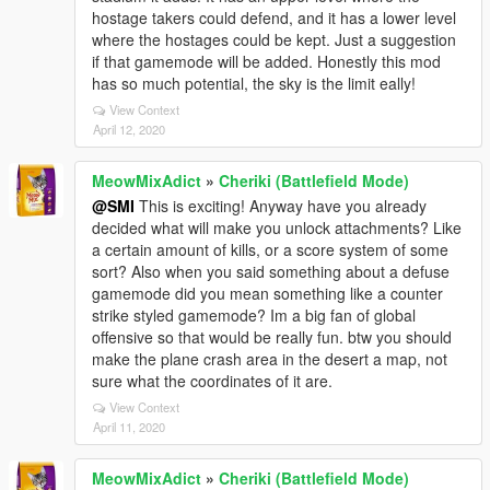
hostage takers could defend, and it has a lower level
where the hostages could be kept. Just a suggestion
if that gamemode will be added. Honestly this mod
has so much potential, the sky is the limit eally!
View Context
April 12, 2020
MeowMixAdict
»
Cheriki (Battlefield Mode)
@SMI
This is exciting! Anyway have you already
decided what will make you unlock attachments? Like
a certain amount of kills, or a score system of some
sort? Also when you said something about a defuse
gamemode did you mean something like a counter
strike styled gamemode? Im a big fan of global
offensive so that would be really fun. btw you should
make the plane crash area in the desert a map, not
sure what the coordinates of it are.
View Context
April 11, 2020
MeowMixAdict
»
Cheriki (Battlefield Mode)