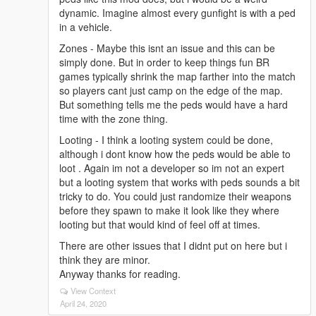
dynamic. Imagine almost every gunfight is with a ped
in a vehicle.
Zones - Maybe this isnt an issue and this can be
simply done. But in order to keep things fun BR
games typically shrink the map farther into the match
so players cant just camp on the edge of the map.
But something tells me the peds would have a hard
time with the zone thing.
Looting - I think a looting system could be done,
although i dont know how the peds would be able to
loot . Again im not a developer so im not an expert
but a looting system that works with peds sounds a bit
tricky to do. You could just randomize their weapons
before they spawn to make it look like they where
looting but that would kind of feel off at times.
There are other issues that I didnt put on here but i
think they are minor.
Anyway thanks for reading.
View Context
April 24, 2020