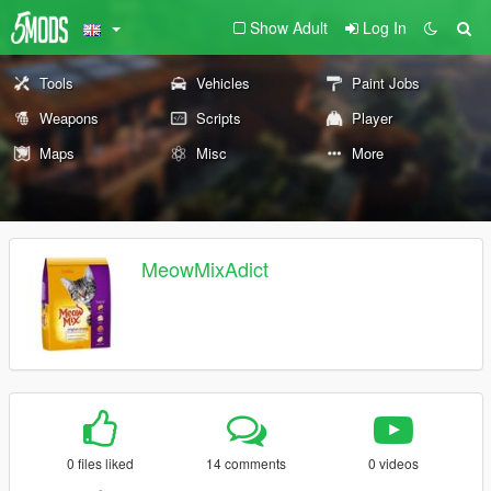
Show Adult
Log In
Tools
Vehicles
Paint Jobs
Weapons
Scripts
Player
Maps
Misc
More
MeowMixAdict
0 files liked
14 comments
0 videos