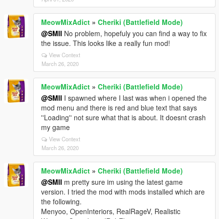
MeowMixAdict
»
Cheriki (Battlefield Mode)
@SMII
No problem, hopefuly you can find a way to fix
the issue. This looks like a really fun mod!
View Context
March 26, 2020
MeowMixAdict
»
Cheriki (Battlefield Mode)
@SMII
I spawned where I last was when i opened the
mod menu and there is red and blue text that says
''Loading'' not sure what that is about. It doesnt crash
my game
View Context
March 26, 2020
MeowMixAdict
»
Cheriki (Battlefield Mode)
@SMII
m pretty sure im using the latest game
version. I tried the mod with mods installed which are
the following.
Menyoo, OpenInteriors, RealRageV, Realistic