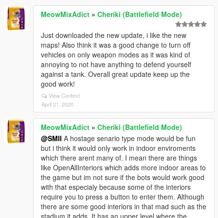
MeowMixAdict
»
Cheriki (Battlefield Mode)
Just downloaded the new update, i like the new
maps! Also think it was a good change to turn off
vehicles on only weapon modes as it was kind of
annoying to not have anything to defend yourself
against a tank. Overall great update keep up the
good work!
View Context
April 21, 2020
MeowMixAdict
»
Cheriki (Battlefield Mode)
@SMII
A hostage senario type mode would be fun
but i think it would only work in indoor enviroments
which there arent many of. I mean there are things
like OpenAllInteriors which adds more indoor areas to
the game but im not sure if the bots would work good
with that especialy because some of the interiors
require you to press a button to enter them. Although
there are some good interiors in that mad such as the
stadium it adds. It has an upper level where the