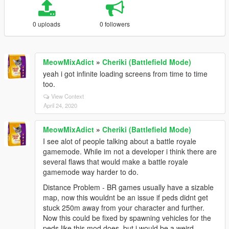
0 uploads
0 followers
MeowMixAdict
»
Cheriki (Battlefield Mode)
yeah i got infinite loading screens from time to time
too.
View Context
April 24, 2020
MeowMixAdict
»
Cheriki (Battlefield Mode)
I see alot of people talking about a battle royale
gamemode. While im not a developer i think there are
several flaws that would make a battle royale
gamemode way harder to do.
Distance Problem - BR games usually have a sizable
map, now this wouldnt be an issue if peds didnt get
stuck 250m away from your character and further.
Now this could be fixed by spawning vehicles for the
peds like this mod does, but i would be a weird