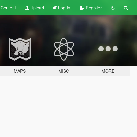
t
Content
Upload
Log In
Register
MAPS
MISC
MORE