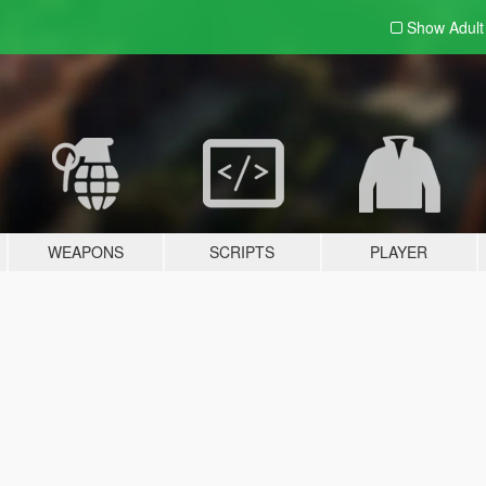
Show Adul
WEAPONS
SCRIPTS
PLAYER