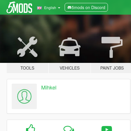
5mods on Discord
English
TOOLS
VEHICLES
PAINT JOBS
Mihkel