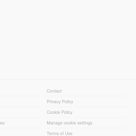
Contact
Privacy Policy
Cookie Policy
les
Manage cookie settings
Terms of Use