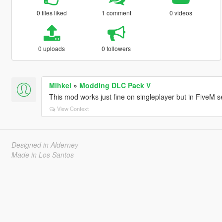
0 files liked
1 comment
0 videos
0 uploads
0 followers
Mihkel
»
Modding DLC Pack V
This mod works just fine on singleplayer but in FiveM ser
View Context
Designed in Alderney
Made in Los Santos