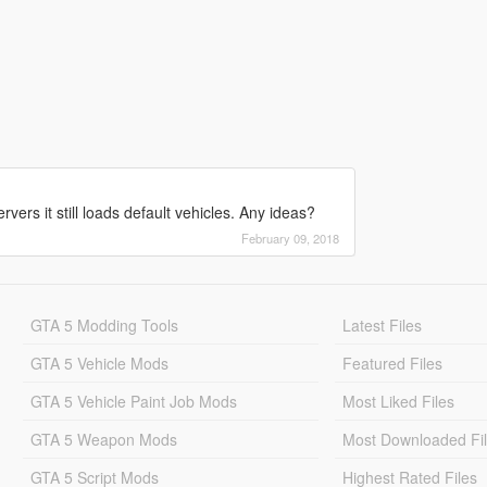
vers it still loads default vehicles. Any ideas?
February 09, 2018
GTA 5 Modding Tools
Latest Files
GTA 5 Vehicle Mods
Featured Files
GTA 5 Vehicle Paint Job Mods
Most Liked Files
GTA 5 Weapon Mods
Most Downloaded Fi
GTA 5 Script Mods
Highest Rated Files