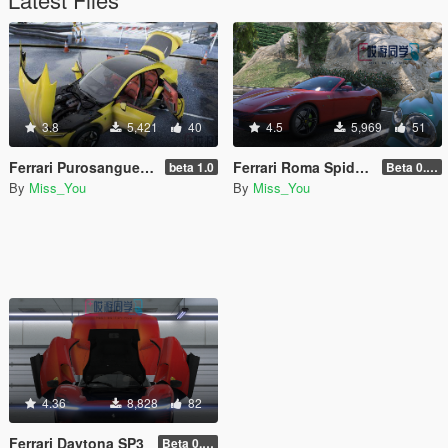
3.8
5,421
40
4.5
5,969
51
Ferrari Purosangue [Add-On | Tuning]
Ferrari Roma Spider [Add-On]
beta 1.0
Beta 0.01
By
Miss_You
By
Miss_You
4.36
8,828
82
Ferrari Daytona SP3
Beta 0.01