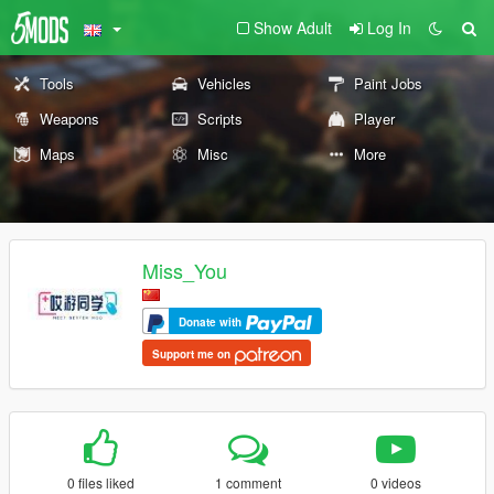
Show Adult
Log In
Tools
Vehicles
Paint Jobs
Weapons
Scripts
Player
Maps
Misc
More
Miss_You
Donate with
Support me on
0 files liked
1 comment
0 videos