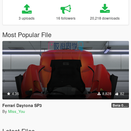
3 uploads
16 followers
20,218 downloads
Most Popular File
4.36
8,828
82
Ferrari Daytona SP3
Beta 0.01
By
Miss_You
Latest Files