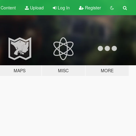
t
Content
Upload
Log In
Register
MAPS
MISC
MORE