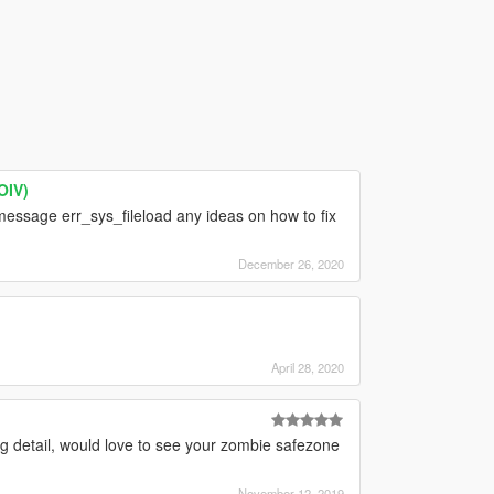
OIV)
essage err_sys_fileload any ideas on how to fix
December 26, 2020
]
April 28, 2020
 detail, would love to see your zombie safezone
November 12, 2019