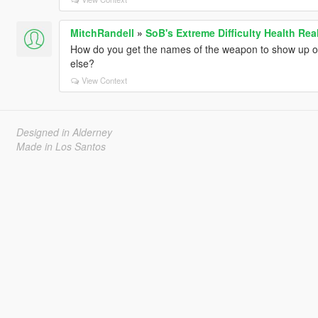
MitchRandell
»
SoB's Extreme Difficulty Health Rea
How do you get the names of the weapon to show up on 
else?
View Context
Designed in Alderney
Made in Los Santos