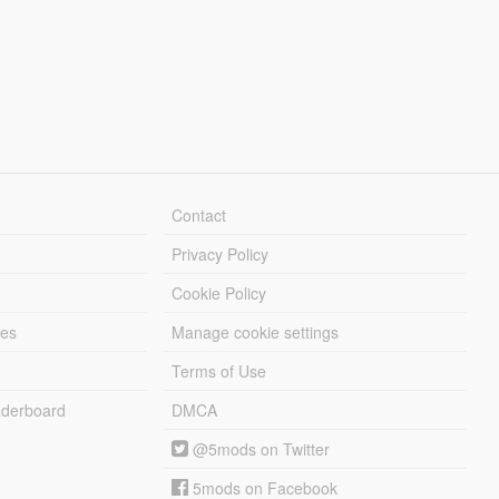
Contact
Privacy Policy
Cookie Policy
les
Manage cookie settings
Terms of Use
derboard
DMCA
@5mods on Twitter
5mods on Facebook