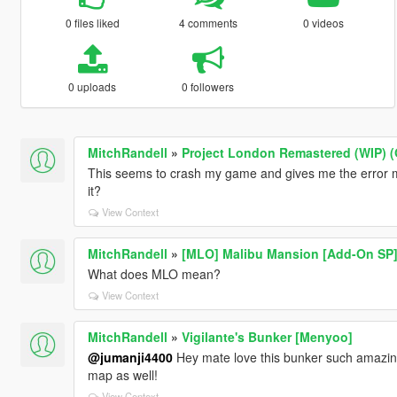
0 files liked
4 comments
0 videos
0 uploads
0 followers
MitchRandell
»
Project London Remastered (WIP) (
This seems to crash my game and gives me the error m
it?
View Context
MitchRandell
»
[MLO] Malibu Mansion [Add-On SP
What does MLO mean?
View Context
MitchRandell
»
Vigilante's Bunker [Menyoo]
@jumanji4400
Hey mate love this bunker such amazing
map as well!
View Context