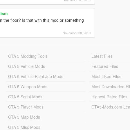
lism
the floor? Is that with this mod or something
November 08, 2019
GTA 5 Modding Tools
Latest Files
GTA 5 Vehicle Mods
Featured Files
GTA 5 Vehicle Paint Job Mods
Most Liked Files
GTA 5 Weapon Mods
Most Downloaded Fi
GTA 5 Script Mods
Highest Rated Files
GTA 5 Player Mods
GTA5-Mods.com Lea
GTA 5 Map Mods
GTA 5 Misc Mods