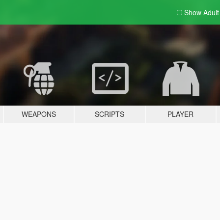
Show Adul
WEAPONS
SCRIPTS
PLAYER