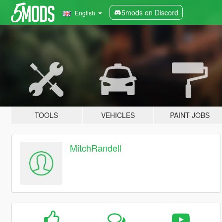
5mods on Discord
English
TOOLS
VEHICLES
PAINT JOBS
MitchRandell