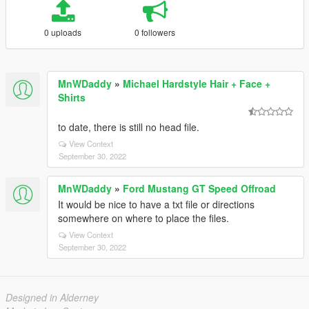
0 uploads
0 followers
MnWDaddy
»
Michael Hardstyle Hair + Face +
Shirts
to date, there is still no head file.
View Context
September 30, 2022
MnWDaddy
»
Ford Mustang GT Speed Offroad
It would be nice to have a txt file or directions
somewhere on where to place the files.
View Context
September 30, 2022
Designed in Alderney