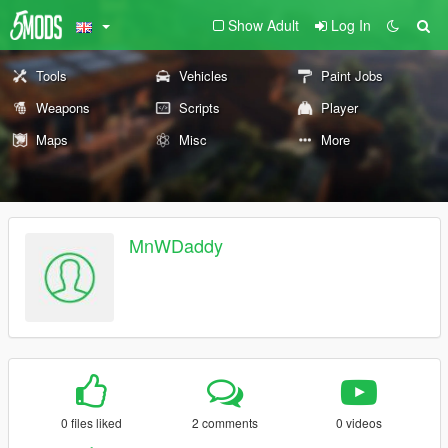
Show Adult
Log In
Tools
Vehicles
Paint Jobs
Weapons
Scripts
Player
Maps
Misc
More
MnWDaddy
0 files liked
2 comments
0 videos