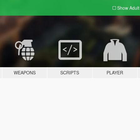
Show Adul
WEAPONS
SCRIPTS
PLAYER