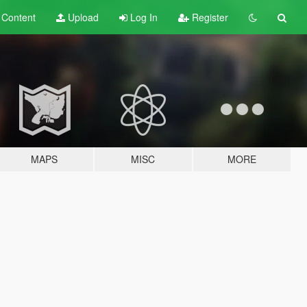
t
Content
Upload
Log In
Register
MAPS
MISC
MORE