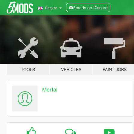
5mods on Discord
English
TOOLS
VEHICLES
PAINT JOBS
Mortal