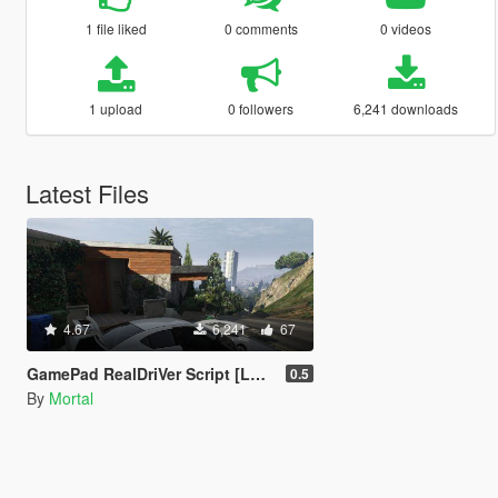
1 file liked
0 comments
0 videos
1 upload
0 followers
6,241 downloads
Latest Files
4.67
6,241
67
GamePad RealDriVer Script [LUA]
0.5
By
Mortal