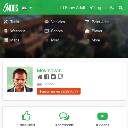
Show Adult
Log In
Tools
Vehicles
Paint Jobs
Weapons
Scripts
Player
Maps
Misc
More
Movingvan
London
Support me on
0 files liked
0 comments
0 videos