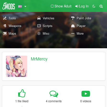
Show Adult
Log In
Tools
Vehicles
Paint Jobs
Weapons
Scripts
Player
Maps
Misc
More
MrMercy
1 file liked
4 comments
0 videos