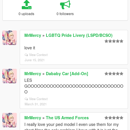
0 uploads
0 followers
MrMercy
»
LGBTQ Pride Livery (LSPD/BCSO)
love it
View Context
June 15, 2021
MrMercy
»
Dababy Car [Add-On]
LES
GOOOOOOOOOOOOOOOOOOOOOOOOOOOOOO
O
View Context
March 31, 2021
MrMercy
»
The US Armed Forces
I really love your ped model I even use them for my