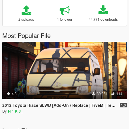
2 uploads
1 follower
44,771 downloads
Most Popular File
4.3
39,081
114
2012 Toyota Hiace SLWB [Add-On / Replace | FiveM | Template]
1.0
By
N 1 K 3_