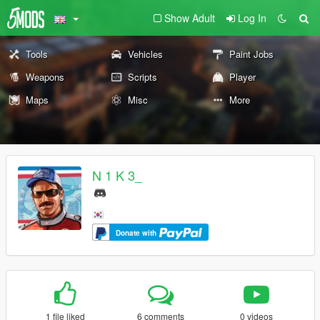
Show Adult
Log In
Tools
Vehicles
Paint Jobs
Weapons
Scripts
Player
Maps
Misc
More
N 1 K 3_
Donate with
1 file liked
6 comments
0 videos