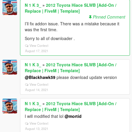
N 1 K 3_
»
2012 Toyota Hiace SLWB [Add-On /
Replace | FiveM | Template]
Pinned Comment
I’ll fix addon issue. There was a mistake because it
was the first time.
Sorry to all of downloader .
View Context
August 17, 2021
N 1 K 3_
»
2012 Toyota Hiace SLWB [Add-On /
Replace | FiveM | Template]
@Blackhawk59
please download update version
View Context
August 14, 2021
N 1 K 3_
»
2012 Toyota Hiace SLWB [Add-On /
Replace | FiveM | Template]
I will modified that lol
@mortid
View Context
August 13, 2021