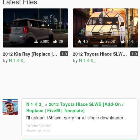
Latest Files
5,690
39
4.3
39,081
114
2012 Kia Ray [Replace | SP & FiveM]
2012 Toyota Hiace SLWB [Add-On / Replace | FiveM | Template]
1.0
1.0
By
N 1 K 3_
By
N 1 K 3_
N 1 K 3_
»
2012 Toyota Hiace SLWB [Add-On /
Replace | FiveM | Template]
i'll upload 13hiace. sorry for all single downloader .
View Context
March 12, 2022