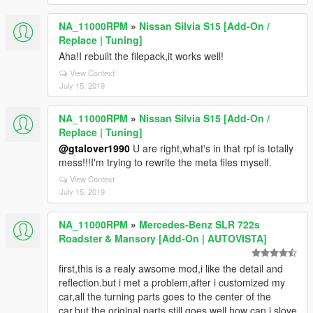
NA_11000RPM
»
Nissan Silvia S15 [Add-On /
Replace | Tuning]
Aha!I rebuilt the filepack,it works well!
View Context
July 15, 2019
NA_11000RPM
»
Nissan Silvia S15 [Add-On /
Replace | Tuning]
@gtalover1990
U are right,what's in that rpf is totally
mess!!!I'm trying to rewrite the meta files myself.
View Context
July 15, 2019
NA_11000RPM
»
Mercedes-Benz SLR 722s
Roadster & Mansory [Add-On | AUTOVISTA]
first,this is a realy awsome mod,i like the detail and
reflection.but i met a problem,after i customized my
car,all the turning parts goes to the center of the
car,but the original parts still goes well.how can i slove