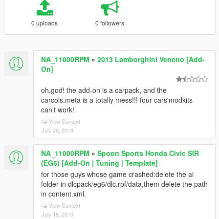
0 uploads
0 followers
NA_11000RPM
»
2013 Lamborghini Veneno [Add-
On]
oh,god! the add-on is a carpack, and the
carcols.meta is a totally mess!!! four cars'modkits
can't work!
View Context
July 20, 2019
NA_11000RPM
»
Spoon Sports Honda Civic SIR
(EG6) [Add-On | Tuning | Template]
for those guys whose game crashed:delete the ai
folder in dlcpack/eg6/dlc.rpf/data,them delete the path
in content.xml.
View Context
July 15, 2019