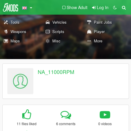
Show Adult
Log In
Tools
Vehicles
Paint Jobs
Weapons
Scripts
Player
Maps
Misc
More
NA_11000RPM
11 files liked
6 comments
0 videos