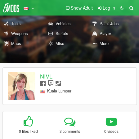
Show Adult
Log In
Tools
Vehicles
Paint Jobs
Weapons
Scripts
Player
Maps
Misc
More
NIVL
Kuala Lumpur
0 files liked
3 comments
0 videos