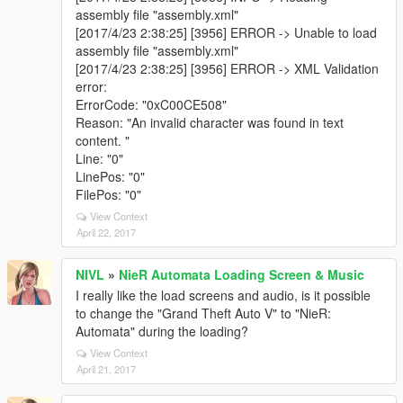
assembly file "assembly.xml"
[2017/4/23 2:38:25] [3956] ERROR -> Unable to load
assembly file "assembly.xml"
[2017/4/23 2:38:25] [3956] ERROR -> XML Validation
error:
ErrorCode: "0xC00CE508"
Reason: "An invalid character was found in text
content. "
Line: "0"
LinePos: "0"
FilePos: "0"
View Context
April 22, 2017
NIVL
»
NieR Automata Loading Screen & Music
I really like the load screens and audio, is it possible
to change the "Grand Theft Auto V" to "NieR:
Automata" during the loading?
View Context
April 21, 2017