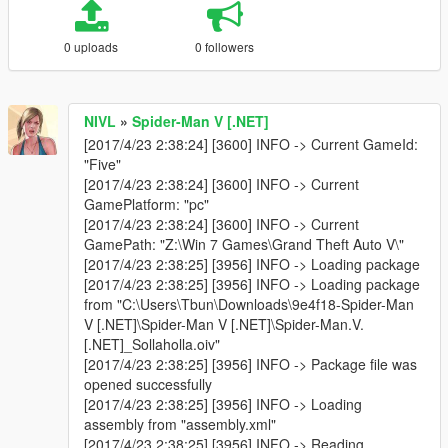
0 uploads
0 followers
NIVL
»
Spider-Man V [.NET]
[2017/4/23 2:38:24] [3600] INFO -> Current GameId:
"Five"
[2017/4/23 2:38:24] [3600] INFO -> Current
GamePlatform: "pc"
[2017/4/23 2:38:24] [3600] INFO -> Current
GamePath: "Z:\Win 7 Games\Grand Theft Auto V\"
[2017/4/23 2:38:25] [3956] INFO -> Loading package
[2017/4/23 2:38:25] [3956] INFO -> Loading package
from "C:\Users\Tbun\Downloads\9e4f18-Spider-Man
V [.NET]\Spider-Man V [.NET]\Spider-Man.V.
[.NET]_Sollaholla.oiv"
[2017/4/23 2:38:25] [3956] INFO -> Package file was
opened successfully
[2017/4/23 2:38:25] [3956] INFO -> Loading
assembly from "assembly.xml"
[2017/4/23 2:38:25] [3956] INFO -> Reading