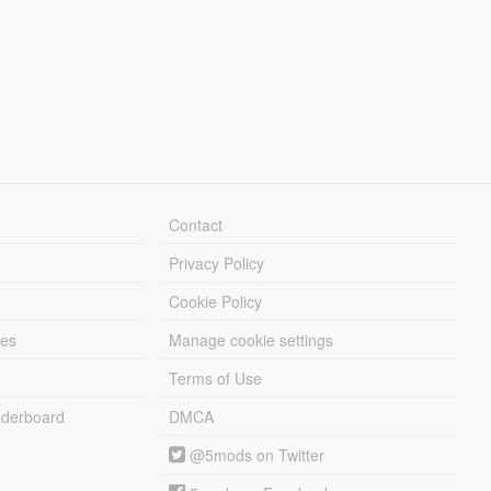
Contact
Privacy Policy
Cookie Policy
les
Manage cookie settings
Terms of Use
derboard
DMCA
@5mods on Twitter