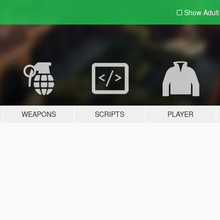
Show Adul
WEAPONS
SCRIPTS
PLAYER