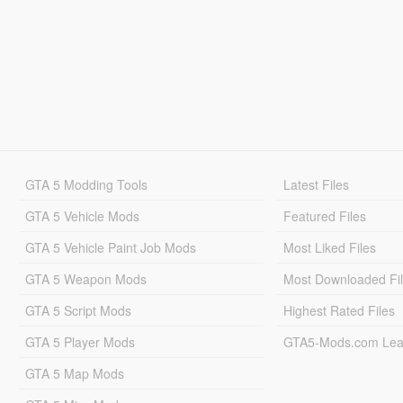
GTA 5 Modding Tools
Latest Files
GTA 5 Vehicle Mods
Featured Files
GTA 5 Vehicle Paint Job Mods
Most Liked Files
GTA 5 Weapon Mods
Most Downloaded Fi
GTA 5 Script Mods
Highest Rated Files
GTA 5 Player Mods
GTA5-Mods.com Lea
GTA 5 Map Mods