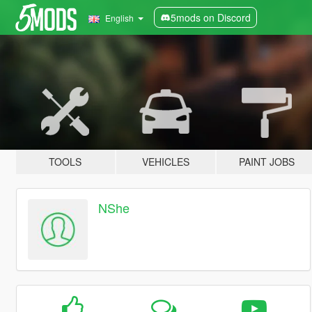
5mods on Discord
English
TOOLS
VEHICLES
PAINT JOBS
NShe