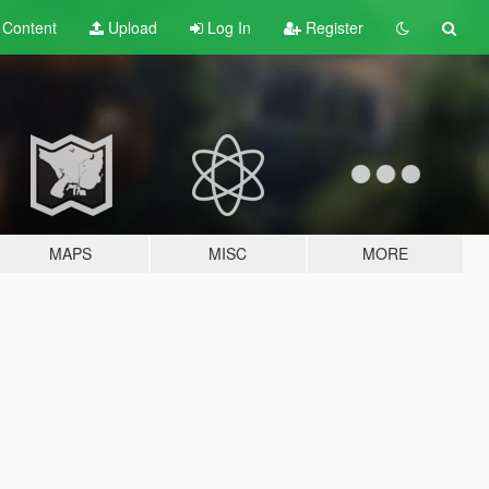
t
Content
Upload
Log In
Register
MAPS
MISC
MORE