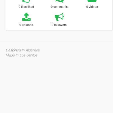
0 files liked
0 comments
0 videos
0 uploads
0 followers
Designed in Alderney
Made in Los Santos