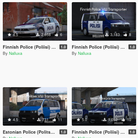
4.5
2,658
6
3,183
8
Finnish Police (Poliisi) Volkswagen Passat
Finnish Police (Poliisi) Volkswagen Transporter with LED lightbar
1.0
1.0
By
Nalluxa
By
Nalluxa
4.5
731
11
5.0
1,052
10
Estonian Police (Politsei) Volkswagen Transporter
Finnish Police (Poliisi) Volkswagen Transporter
1.0
1.0