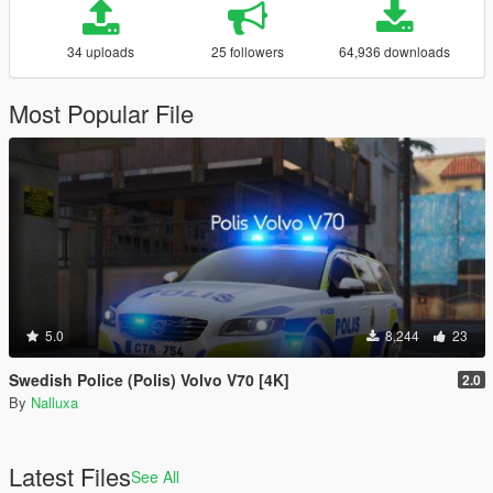
34 uploads
25 followers
64,936 downloads
Most Popular File
5.0
8,244
23
Swedish Police (Polis) Volvo V70 [4K]
2.0
By
Nalluxa
Latest Files
See All