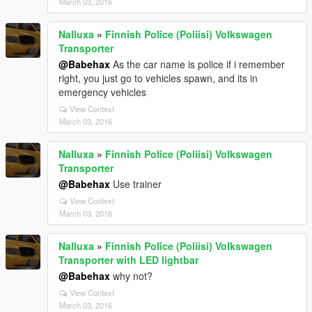
March 03, 2016
Nalluxa
»
Finnish Police (Poliisi) Volkswagen
Transporter
@Babehax
As the car name is police if i remember
right, you just go to vehicles spawn, and its in
emergency vehicles
View Context
March 03, 2016
Nalluxa
»
Finnish Police (Poliisi) Volkswagen
Transporter
@Babehax
Use trainer
View Context
March 03, 2016
Nalluxa
»
Finnish Police (Poliisi) Volkswagen
Transporter with LED lightbar
@Babehax
why not?
View Context
March 03, 2016