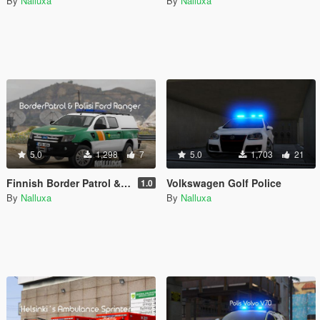
By
Nalluxa
By
Nalluxa
5.0
1,298
7
5.0
1,703
21
Finnish Border Patrol & Police (Poliisi) Ford Ranger
Volkswagen Golf Police
1.0
By
Nalluxa
By
Nalluxa