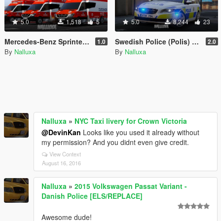
5.0
1,518
5
5.0
8,244
23
Mercedes-Benz Sprinter Helsinki Ambulance [4K]
Swedish Police (Polis) Volvo V70 [4K]
1.0
2.0
By
Nalluxa
By
Nalluxa
Nalluxa
»
NYC Taxi livery for Crown Victoria
@DevinKan
Looks like you used it already without
my permission? And you didnt even give credit.
View Context
August 16, 2016
Nalluxa
»
2015 Volkswagen Passat Variant -
Danish Police [ELS/REPLACE]
Awesome dude!