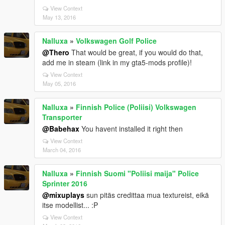
View Context
May 13, 2016
Nalluxa
»
Volkswagen Golf Police
@Thero
That would be great, if you would do that,
add me in steam (link in my gta5-mods profile)!
View Context
May 05, 2016
Nalluxa
»
Finnish Police (Poliisi) Volkswagen
Transporter
@Babehax
You havent installed it right then
View Context
March 04, 2016
Nalluxa
»
Finnish Suomi "Poliisi maija" Police
Sprinter 2016
@mixuplays
sun pitäs credittaa mua textureist, eikä
itse modellist... :P
View Context