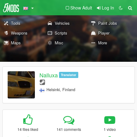
Show Adult
Log In
Tools
Vehicles
Paint Jobs
Weapons
Scripts
Player
Maps
Misc
More
Nalluxa
Translator
Helsinki, Finland
14 files liked
141 comments
1 video