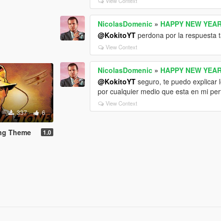
View Context
NicolasDomenic
»
HAPPY NEW YEAR
@KokitoYT
perdona por la respuesta t
View Context
NicolasDomenic
»
HAPPY NEW YEAR
@KokitoYT
seguro, te puedo explicar 
por cualquier medio que esta en mi per
View Context
337
6
ing Theme
1.0