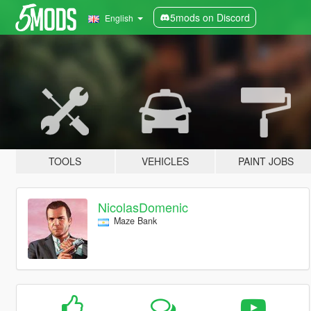
5mods on Discord
English
TOOLS
VEHICLES
PAINT JOBS
NicolasDomenic
Maze Bank