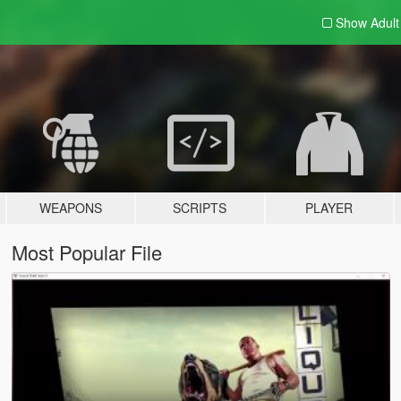
Show Adul
WEAPONS
SCRIPTS
PLAYER
Most Popular File