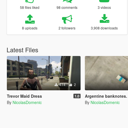
58 files liked
98 comments
3 videos
8 uploads
2 followers
3,908 downloads
Latest Files
414
2
Trevor Maid Dress
Argentine banknotes. / Billetes
1.0
By
NicolasDomenic
By
NicolasDomenic