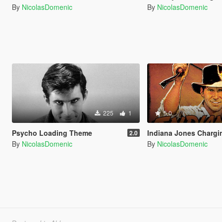
By
NicolasDomenic
By
NicolasDomenic
225
1
5.0
Psycho Loading Theme
Indiana Jones Charg
2.0
By
NicolasDomenic
By
NicolasDomenic