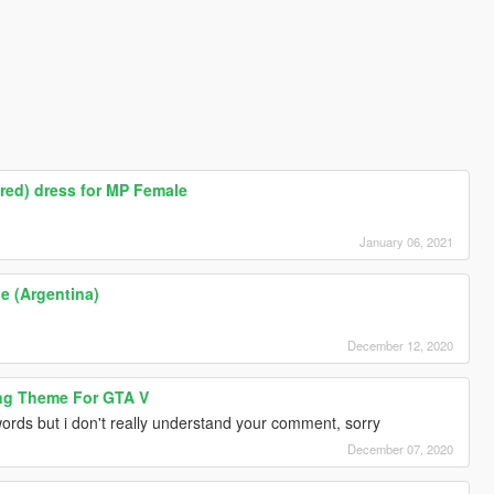
red) dress for MP Female
January 06, 2021
he (Argentina)
December 12, 2020
ng Theme For GTA V
ords but i don't really understand your comment, sorry
December 07, 2020