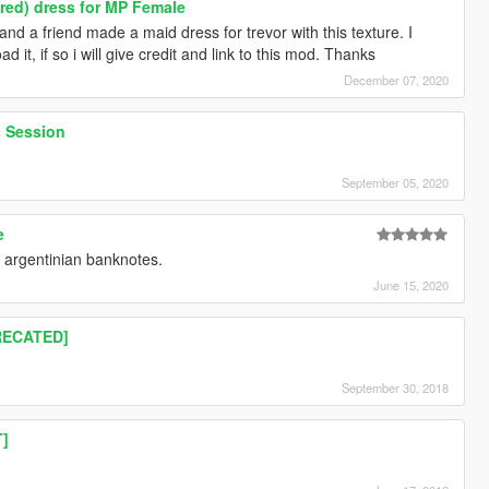
red) dress for MP Female
nd a friend made a maid dress for trevor with this texture. I
 it, if so i will give credit and link to this mod. Thanks
December 07, 2020
c Session
September 05, 2020
e
h argentinian banknotes.
June 15, 2020
RECATED]
September 30, 2018
T]