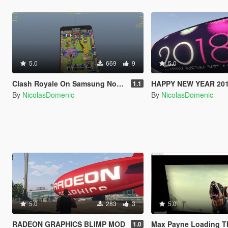
5.0
669
9
5.0
Clash Royale On Samsung Note 7
HAPPY NEW YEAR 201
1.1
By
NicolasDomenic
By
NicolasDomenic
5.0
283
3
5.0
RADEON GRAPHICS BLIMP MOD
Max Payne Loading Theme 
1.0