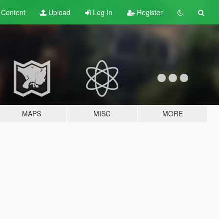
t
Content
Upload
Log In
Register
MAPS
MISC
MORE