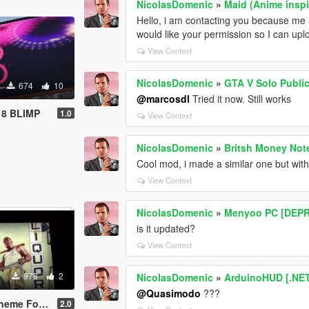
NicolasDomenic
»
Maid (Anime inspi
Hello, i am contacting you because me a
would like your permission so I can upload
View Context
NicolasDomenic
»
GTA V Solo Publi
674
10
@marcosdl
Tried it now. Still works
8 BLIMP
1.0
View Context
NicolasDomenic
»
Britsh Money Not
Cool mod, i made a similar one but wit
View Context
NicolasDomenic
»
Menyoo PC [DEP
is it updated?
View Context
978
2
NicolasDomenic
»
ArduinoHUD [.NE
@Quasimodo
???
For GTA V
2.0