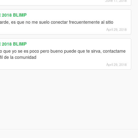
June 17, 2018
 2018 BLIMP
arde, es que no me suelo conectar frecuentemente al sitio
April 29, 2018
 2018 BLIMP
lo que yo se es poco pero bueno puede que te sirva, contactame
fil de la comunidad
April 29, 2018