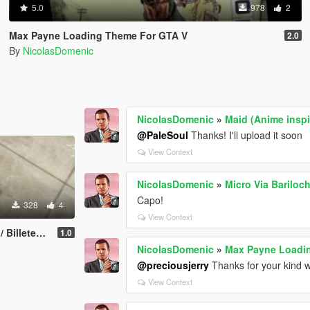
5.0
978
2
Max Payne Loading Theme For GTA V
2.0
By
NicolasDomenic
NicolasDomenic
»
Maid (Anime inspi
@PaleSoul
Thanks! I'll upload it soon
View Context
NicolasDomenic
»
Micro Via Bariloc
Capo!
328
4
View Context
 Argentinos.
1.0
NicolasDomenic
»
Max Payne Loadi
@preciousjerry
Thanks for your kind w
View Context