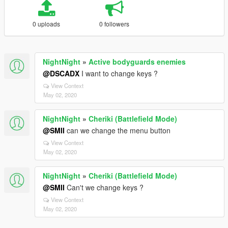
0 uploads
0 followers
NightNight
»
Active bodyguards enemies
@DSCADX
I want to change keys ?
View Context
May 02, 2020
NightNight
»
Cheriki (Battlefield Mode)
@SMII
can we change the menu button
View Context
May 02, 2020
NightNight
»
Cheriki (Battlefield Mode)
@SMII
Can't we change keys ?
View Context
May 02, 2020