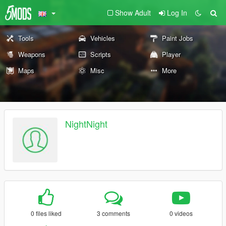
Show Adult
Log In
Tools
Vehicles
Paint Jobs
Weapons
Scripts
Player
Maps
Misc
More
NightNight
0 files liked
3 comments
0 videos