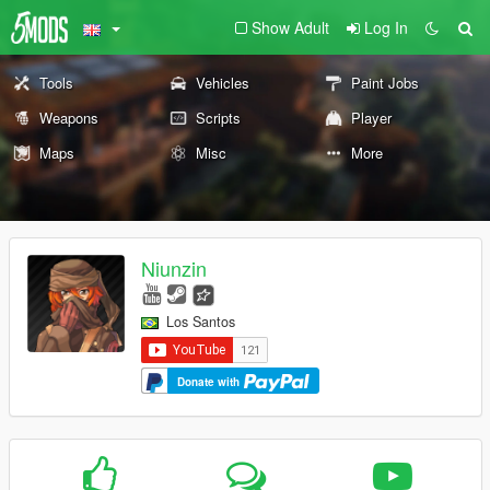
Show Adult
Log In
Tools
Vehicles
Paint Jobs
Weapons
Scripts
Player
Maps
Misc
More
Niunzin
Los Santos
Donate with