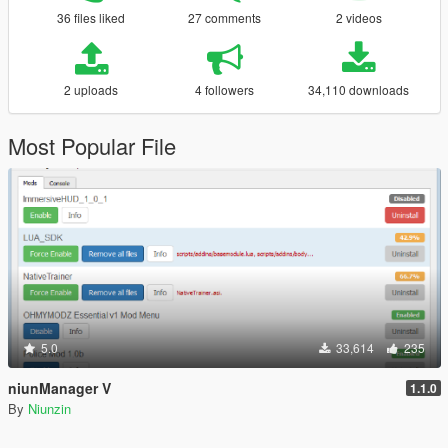
36 files liked
27 comments
2 videos
2 uploads
4 followers
34,110 downloads
Most Popular File
5.0
33,614
235
niunManager V
1.1.0
By
Niunzin