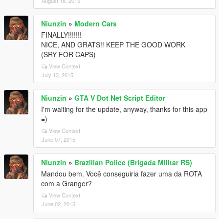
August 18, 2015
Niunzin
»
Modern Cars
FINALLY!!!!!!!
NICE, AND GRATS!! KEEP THE GOOD WORK
(SRY FOR CAPS)
View Context
July 13, 2015
Niunzin
»
GTA V Dot Net Script Editor
I'm waiting for the update, anyway, thanks for this app
=)
View Context
June 07, 2015
Niunzin
»
Brazilian Police (Brigada Militar RS)
Mandou bem. Você conseguiria fazer uma da ROTA
com a Granger?
View Context
June 02, 2015