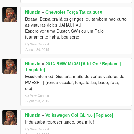
Niunzin
»
Chevrolet Força Tática 2010
Boaaa! Deixa pra lá os gringos, eu também não curto
as viaturas deles UAHAUHAU.
Espero ver uma Duster, SW4 ou um Palio
futuramente haha, boa sorte!
View Context
August 30, 2015
Niunzin
»
2013 BMW M135i [Add-On / Replace |
Template]
Excelente mod! Gostaria muito de ver as viaturas da
PMESP =| (ronda escolar, força tática, baep, rota,
etc)
View Context
August 23, 2015
Niunzin
»
Volkswagen Gol GL 1.8 [Replace]
Indaiatuba representando, boa mlk!!
View Context