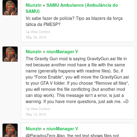
Niunzin
»
SAMU Ambulance (Ambulância do
SAMU)
Vc sabe fazer de polícia? Tipo as blazers da força
tática da PMESP?
View Context
May 30, 2015
Niunzin
»
niunManager V
The Gravity Gun mod is saying GravityGun.asi file in
red because another mod have a file with the same
name (generally happens with readme files). So, if
you "Force Enable", you will move the GravityGun.asi
to your GTA V folder. If you choose "Remove all files",
you will remove the file conflicting (but another mod
can stop work). This message isn't a error, is just a
warning. If you have more questions, just ask me. =D
View Context
May 13, 2015
Niunzin
»
niunManager V
@ParadoxZerg Also, the red text shows files not