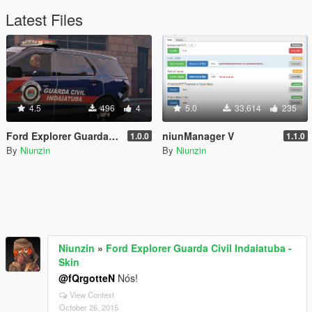
Latest Files
4.5
496
4
5.0
33,614
235
Ford Explorer Guarda Civil Indaiatuba - Skin
niunManager V
1.0.0
1.1.0
By
Niunzin
By
Niunzin
Niunzin
»
Ford Explorer Guarda Civil Indaiatuba -
Skin
@fQrgotteN
Nós!
View Context
October 26, 2015