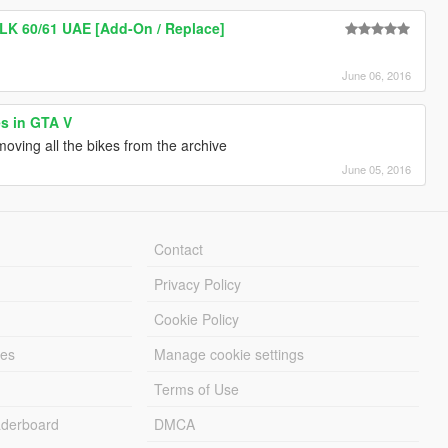
BLK 60/61 UAE [Add-On / Replace]
June 06, 2016
es in GTA V
moving all the bikes from the archive
June 05, 2016
Contact
Privacy Policy
Cookie Policy
les
Manage cookie settings
Terms of Use
derboard
DMCA