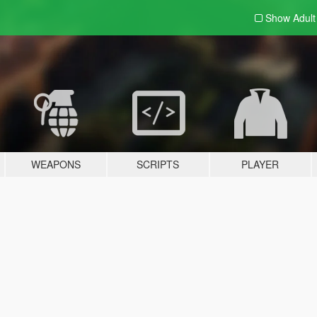
Show Adul
WEAPONS
SCRIPTS
PLAYER