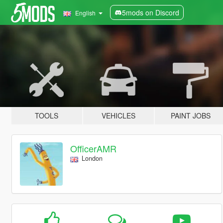
5mods on Discord
English
TOOLS
VEHICLES
PAINT JOBS
OfficerAMR
London