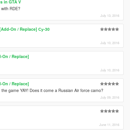
es in GTA V
e with RDE?
July 13, 2016
[Add-On / Replace] Су-30
July 10, 2016
-On / Replace]
July 10, 2016
-On / Replace]
ly in the game YAY! Does it come a Russian Air force camo?
July 09, 2016
June 11, 2016