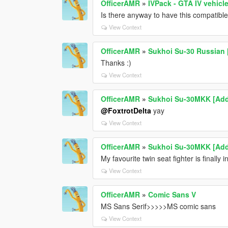
OfficerAMR
»
IVPack - GTA IV vehicl
Is there anyway to have this compatibl
View Context
OfficerAMR
»
Sukhoi Su-30 Russian 
Thanks :)
View Context
OfficerAMR
»
Sukhoi Su-30MKK [Add
@FoxtrotDelta
yay
View Context
OfficerAMR
»
Sukhoi Su-30MKK [Add
My favourite twin seat fighter is final
View Context
OfficerAMR
»
Comic Sans V
MS Sans Serif>>>>>MS comic sans
View Context