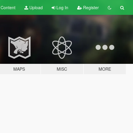
t
Content
Upload
Log In
Register
MAPS
MISC
MORE