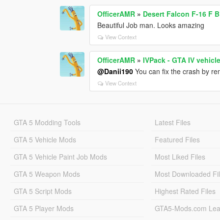
OfficerAMR
»
Desert Falcon F-16 F 
Beautiful Job man. Looks amazing
View Context
OfficerAMR
»
IVPack - GTA IV vehicl
@Danii190
You can fix the crash by re
View Context
GTA 5 Modding Tools
Latest Files
GTA 5 Vehicle Mods
Featured Files
GTA 5 Vehicle Paint Job Mods
Most Liked Files
GTA 5 Weapon Mods
Most Downloaded Fi
GTA 5 Script Mods
Highest Rated Files
GTA 5 Player Mods
GTA5-Mods.com Lea