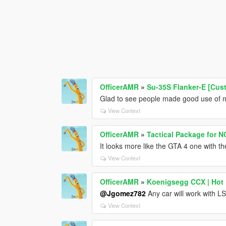
OfficerAMR
»
Su-35S Flanker-E [Cu
Glad to see people made good use of m
View Context
OfficerAMR
»
Tactical Package for 
It looks more like the GTA 4 one with th
View Context
OfficerAMR
»
Koenigsegg CCX | Hot P
@Jgomez782
Any car will work with 
View Context