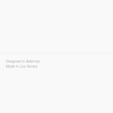
Designed in Alderney
Made in Los Santos