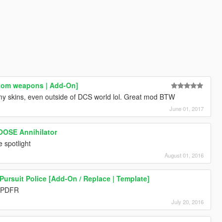
stom weapons | Add-On]
y skins, even outside of DCS world lol. Great mod BTW
June 01, 2017
NOOSE Annihilator
e spotlight
August 01, 2016
ursuit Police [Add-On / Replace | Template]
LSPDFR
July 20, 2016