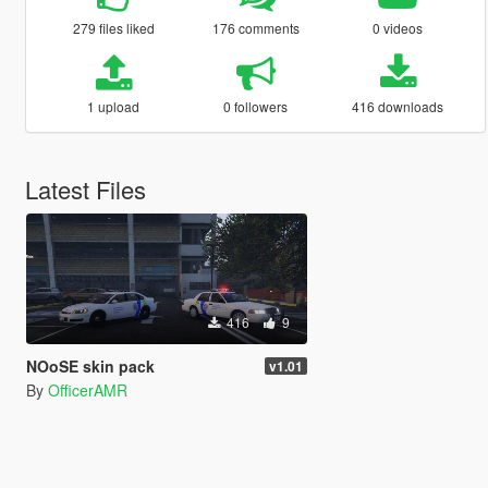
279 files liked
176 comments
0 videos
1 upload
0 followers
416 downloads
Latest Files
416
9
NOoSE skin pack
v1.01
By
OfficerAMR