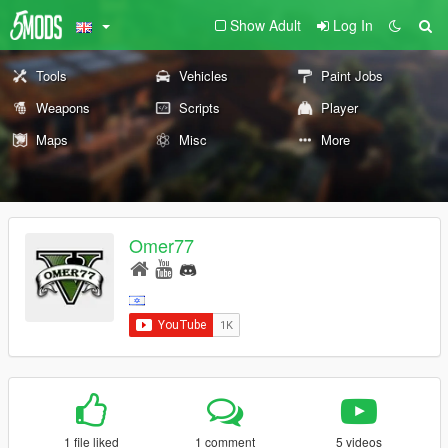
Show Adult
Log In
Tools
Vehicles
Paint Jobs
Weapons
Scripts
Player
Maps
Misc
More
Omer77
1 file liked
1 comment
5 videos