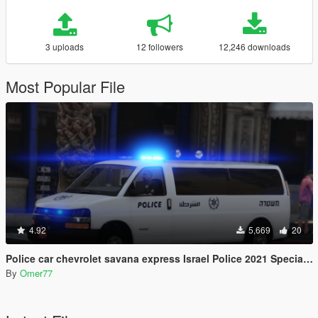
3 uploads
12 followers
12,246 downloads
Most Popular File
4.92
5,669
20
Police car chevrolet savana express Israel Police 2021 Special patrol unit
By
Omer77