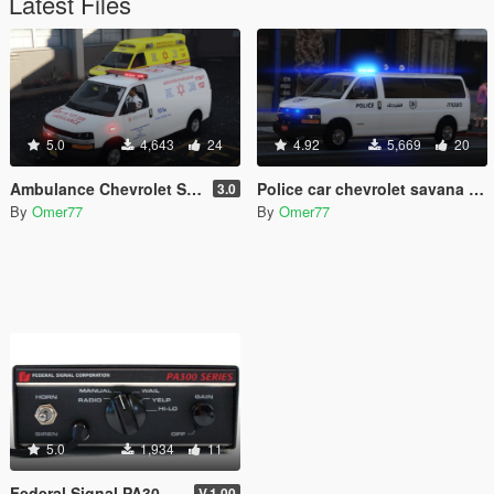
Latest Files
5.0
4,643
24
4.92
5,669
20
Ambulance Chevrolet Savana (Israel MDA) Chevy express 2017
Police car chevrolet savana express Israel Police 2021 Special patrol unit
3.0
By
Omer77
By
Omer77
5.0
1,934
11
Federal Signal PA300 SIREN - Israel Ambulance MDA
V.1.00