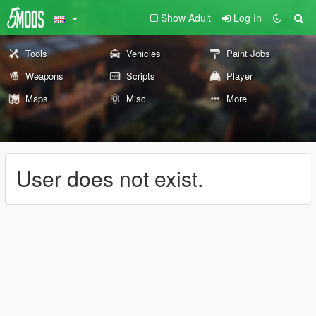
Show Adult
Log In
Tools
Vehicles
Paint Jobs
Weapons
Scripts
Player
Maps
Misc
More
User does not exist.