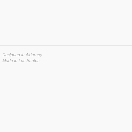
Designed in Alderney
Made in Los Santos