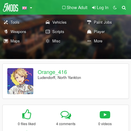
Show Adult
Log In
Tools
Vehicles
Paint Jobs
Weapons
Scripts
Player
Maps
Misc
More
Orange_416
Ludendorff, North Yankton
0 files liked
4 comments
0 videos