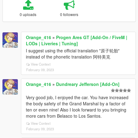
0 uploads
0 followers
Orange_416
»
Progen Ares GT [Add-On / FiveM |
LODs | Liveries | Tuning]
I suggest using the official translation "原子轮胎"
instead of the phonetic translation 阿特美克
View Context
February 09, 2023
Orange_416
»
Dundreary Jefferson [Add-On]
Very good job, I enjoyed the car. You have increased
the body safety of the Grand Marshal by a factor of
ten or even nine! Also I look forward to you bringing
more cars from Belasco to Los Santos.
View Context
February 09, 2023