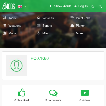
Show Adult
Log In
Tools
Vehicles
Paint Jobs
Weapons
Scripts
Player
Maps
Misc
More
PC07K60
0 files liked
3 comments
0 videos