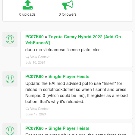
0 uploads
0 followers
PC07K60
»
Toyota Camry Hybrid 2022 [Add-On |
VehFuncsV]
duuu ma vietnamese license plate, nice.
View Context
July 10, 2024
PC07K60
»
Single Player Heists
Update: the EAI mod advised ppl to use "Insert" for
reload in scripthookdotnet so when I sprint and press
Numpad 0 (which could be Ins), It register as a reload
button, that's why it's reloaded.
View Context
June 17, 2024
PC07K60
»
Single Player Heists