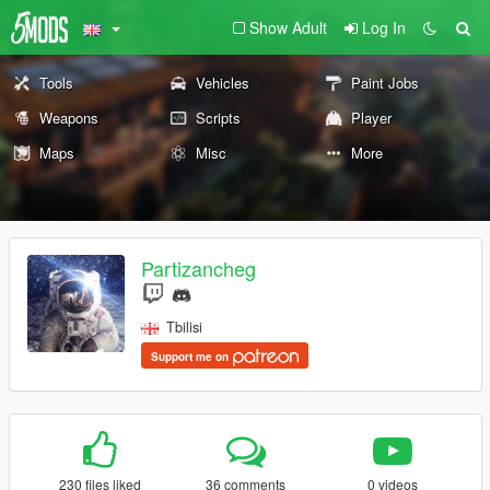
Show Adult
Log In
Tools
Vehicles
Paint Jobs
Weapons
Scripts
Player
Maps
Misc
More
Partizancheg
Tbilisi
Support me on
230 files liked
36 comments
0 videos