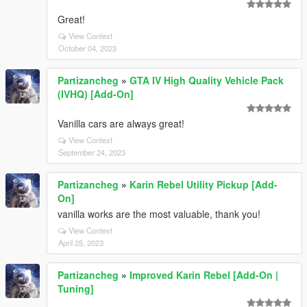
Great!
View Context
October 04, 2023
Partizancheg
»
GTA IV High Quality Vehicle Pack
(IVHQ) [Add-On]
Vanilla cars are always great!
View Context
September 24, 2023
Partizancheg
»
Karin Rebel Utility Pickup [Add-
On]
vanilla works are the most valuable, thank you!
View Context
April 25, 2023
Partizancheg
»
Improved Karin Rebel [Add-On |
Tuning]