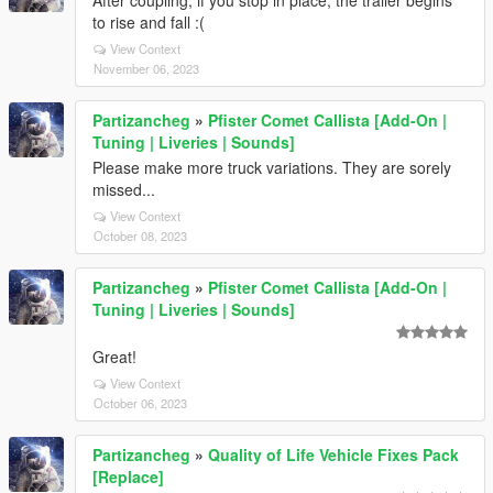
to rise and fall :(
View Context
November 06, 2023
Partizancheg
»
Pfister Comet Callista [Add-On |
Tuning | Liveries | Sounds]
Please make more truck variations. They are sorely
missed...
View Context
October 08, 2023
Partizancheg
»
Pfister Comet Callista [Add-On |
Tuning | Liveries | Sounds]
Great!
View Context
October 06, 2023
Partizancheg
»
Quality of Life Vehicle Fixes Pack
[Replace]