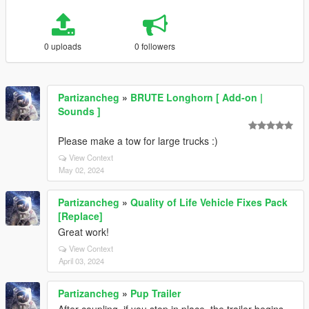
0 uploads
0 followers
Partizancheg
»
BRUTE Longhorn [ Add-on |
Sounds ]
Please make a tow for large trucks :)
View Context
May 02, 2024
Partizancheg
»
Quality of Life Vehicle Fixes Pack
[Replace]
Great work!
View Context
April 03, 2024
Partizancheg
»
Pup Trailer
After coupling, if you stop in place, the trailer begins