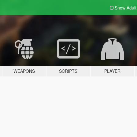
Show Adul
WEAPONS
SCRIPTS
PLAYER