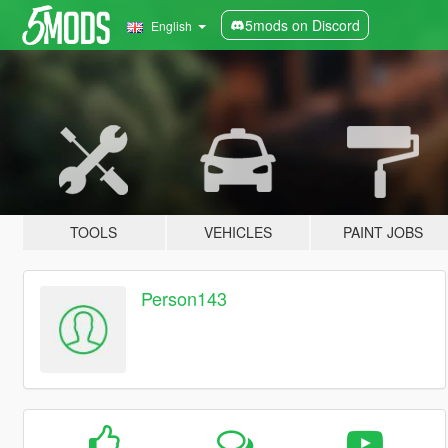
5mods on Discord
English
TOOLS
VEHICLES
PAINT JOBS
Person143