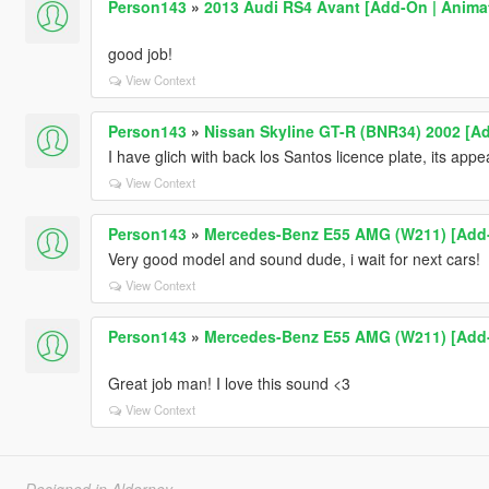
Person143
»
2013 Audi RS4 Avant [Add-On | Animat
good job!
View Context
Person143
»
Nissan Skyline GT-R (BNR34) 2002 [Ad
I have glich with back los Santos licence plate, its appea
View Context
Person143
»
Mercedes-Benz E55 AMG (W211) [Add-O
Very good model and sound dude, i wait for next cars!
View Context
Person143
»
Mercedes-Benz E55 AMG (W211) [Add-O
Great job man! I love this sound <3
View Context
Designed in Alderney