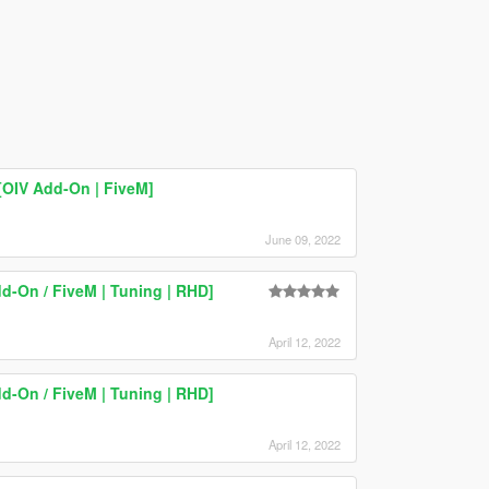
OIV Add-On | FiveM]
June 09, 2022
d-On / FiveM | Tuning | RHD]
April 12, 2022
d-On / FiveM | Tuning | RHD]
April 12, 2022