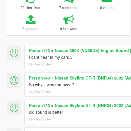
20 files liked
7 comments
0 videos
0 uploads
0 followers
Person143
»
Nissan 350Z (VQ35DE) Engine Sound [
I cant hear in my cars :/
View Context
Person143
»
Nissan Skyline GT-R (BNR34) 2002 [Ad
So why it was removed?
View Context
Person143
»
Nissan Skyline GT-R (BNR34) 2002 [Ad
old sound is better
View Context