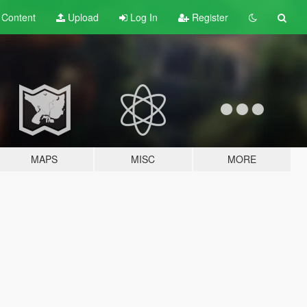
t
Content
Upload
Log In
Register
MAPS
MISC
MORE