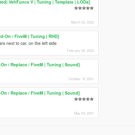
ed| VehFuncs V | Tuning | Template | LODs]
March 02, 2022
d-On / FiveM | Tuning | RHD]
rs next to car, on the left side
February 06, 2022
n / Replace / FiveM | Tuning | Sound]
October 19, 2021
n / Replace / FiveM | Tuning | Sound]
May 04, 2021