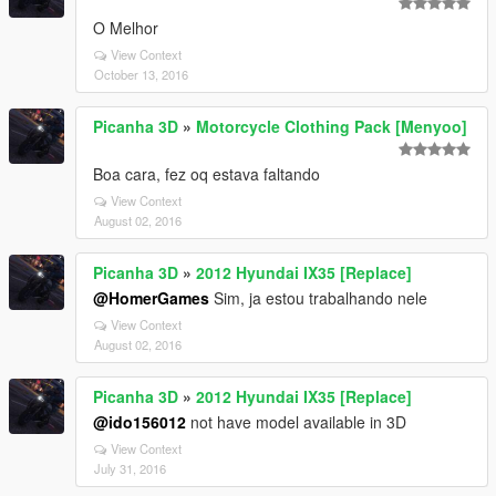
O Melhor
View Context
October 13, 2016
Picanha 3D
»
Motorcycle Clothing Pack [Menyoo]
Boa cara, fez oq estava faltando
View Context
August 02, 2016
Picanha 3D
»
2012 Hyundai IX35 [Replace]
@HomerGames
Sim, ja estou trabalhando nele
View Context
August 02, 2016
Picanha 3D
»
2012 Hyundai IX35 [Replace]
@ido156012
not have model available in 3D
View Context
July 31, 2016