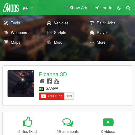
Show Adult
Log In
Tools
Vehicles
Paint Jobs
Weapons
Scripts
Player
Maps
Misc
More
Picanha 3D
SAMPA
5 files liked
26 comments
0 videos