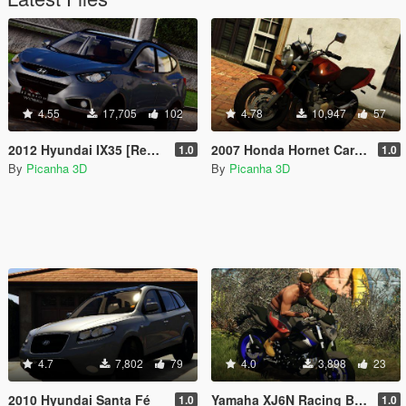
4.55
17,705
102
4.78
10,947
57
2012 Hyundai IX35 [Replace]
2007 Honda Hornet Carburada
1.0
1.0
By
Picanha 3D
By
Picanha 3D
4.7
7,802
79
4.0
3,898
23
2010 Hyundai Santa Fé
Yamaha XJ6N Racing Blue 2014
1.0
1.0