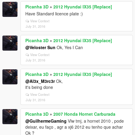
Picanha 3D
»
2012 Hyundai IX35 [Replace]
Have Standard licence plate :)
View Context
July 31, 2016
Picanha 3D
»
2012 Hyundai IX35 [Replace]
@Veloster Sun
Ok, Yes I Can
View Context
July 31, 2016
Picanha 3D
»
2012 Hyundai IX35 [Replace]
@Al3x_M3rc3r
Ok,
it's being done
View Context
July 31, 2016
Picanha 3D
»
2007 Honda Hornet Carburada
@GuilhermeGaming
Vlw tmj, a hornet 2010 , pode
deixar, eu faço , agr a xj6 2012 eu tenho que achar
Ok ?