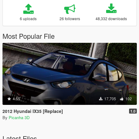
6 uploads
26 followers
48,332 downloads
Most Popular File
4.55
17,705
102
2012 Hyundai IX35 [Replace]
1.0
By
Picanha 3D
Latest Files