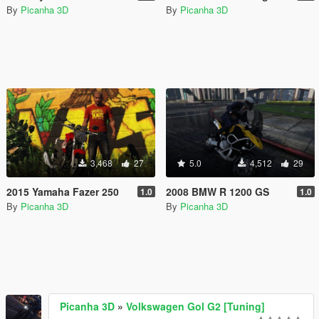
By
Picanha 3D
By
Picanha 3D
3,468
27
5.0
4,512
29
2015 Yamaha Fazer 250
2008 BMW R 1200 GS
1.0
1.0
By
Picanha 3D
By
Picanha 3D
Picanha 3D
»
Volkswagen Gol G2 [Tuning]